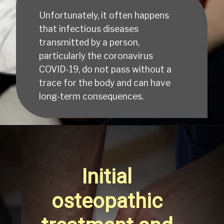
Unfortunately, it often happens 
that infectious diseases 
transmitted by a person, 
particularly the coronavirus 
COVID-19, do not pass without a 
trace for the body and can have 
long-term consequences.
Initial 
osteopathic 