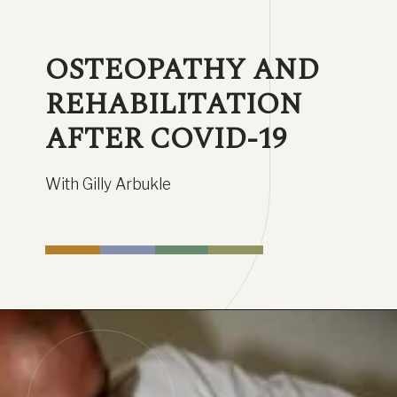
OSTEOPATHY AND 
REHABILITATION 
AFTER COVID-19
With Gilly Arbukle