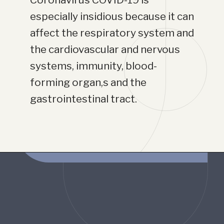
especially insidious because it can 
affect the respiratory system and 
the cardiovascular and nervous 
systems, immunity, blood-
forming organ,s and the 
gastrointestinal tract.