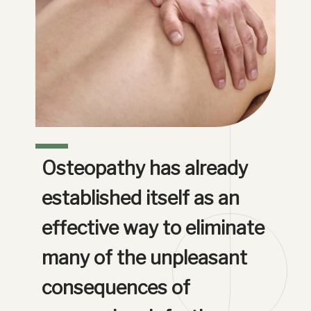
Osteopathy has already 
established itself as an 
effective way to eliminate 
many of the unpleasant 
consequences of 