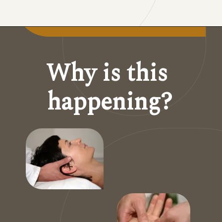
Why is this 
happening?