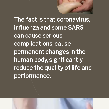
The fact is that coronavirus, 
influenza and some SARS 
can cause serious 
complications, cause 
permanent changes in the 
human body, significantly 
reduce the quality of life and 
performance.