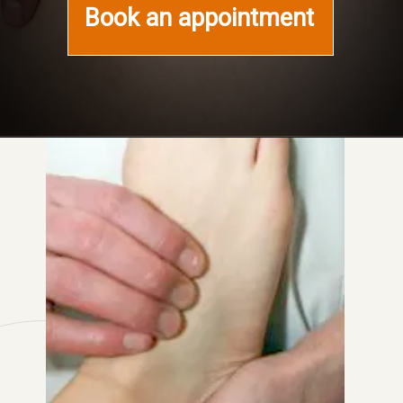
Book an appointment