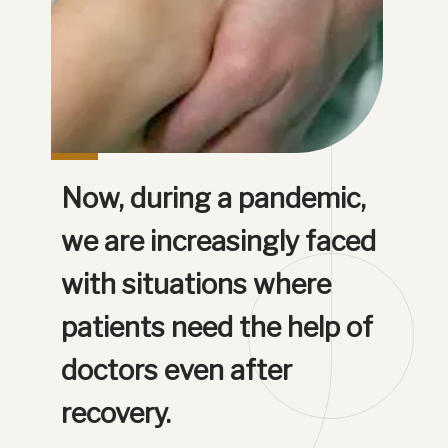
Now, during a pandemic, 
we are increasingly faced 
with situations where 
patients need the help of 
doctors even after 
recovery.