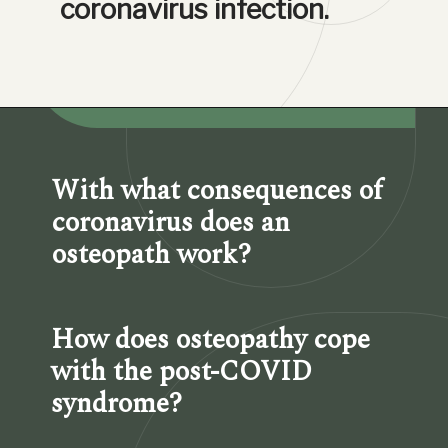
coronavirus infection.
With what consequences of 
coronavirus does an 
osteopath work?
How does osteopathy cope 
with the post-COVID 
syndrome?