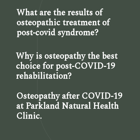
What are the results of 
osteopathic treatment of 
post-covid syndrome?
Why is osteopathy the best 
choice for post-COVID-19 
rehabilitation?
Osteopathy after COVID-19 
at Parkland Natural Health 
Clinic.