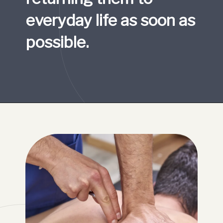
everyday life as soon as 
possible.