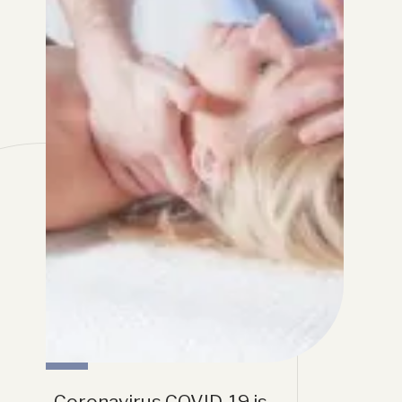
Coronavirus COVID-19 is 