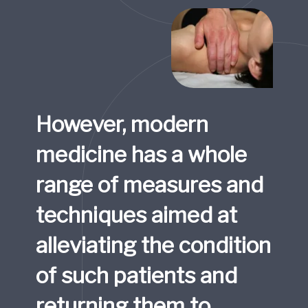
However, modern 
medicine has a whole 
range of measures and 
techniques aimed at 
alleviating the condition 
of such patients and 
returning them to 