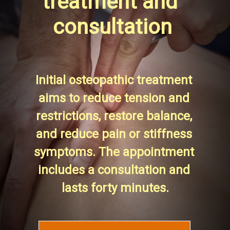
treatment and 
consultation
Initial osteopathic treatment 
aims to reduce tension and 
restrictions, restore balance, 
and reduce pain or stiffness 
symptoms. The appointment 
includes a consultation and 
lasts forty minutes.