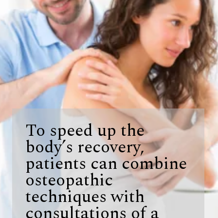
To speed up the
body’s recovery,
patients can combine
osteopathic
techniques with
consultations of a