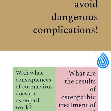
avoid
dangerous
complications!
What are
With what
consequences
the results
of coronavirus
of
does an
osteopathic
osteopath
treatment of
work?