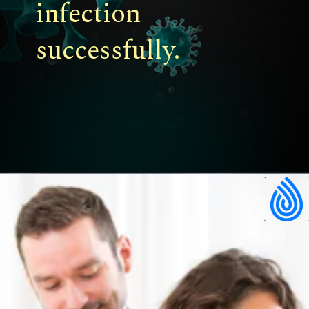
infection
successfully.