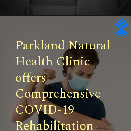
Parkland Natural
Health Clinic
offers
Comprehensive
COVID-19
Rehabilitation