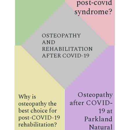
post-covid
syndrome?
OSTEOPATHY
AND
REHABILITATION
AFTER COVID-19
Osteopathy
Why is
after COVID-
osteopathy the
19 at
best choice for
post-COVID-19
Parkland
rehabilitation?
Natural