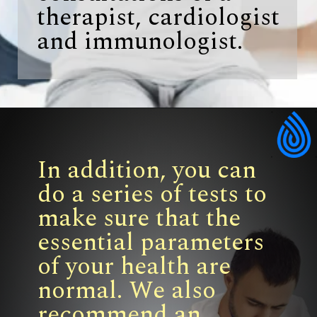
therapist, cardiologist
and immunologist.
In addition, you can
do a series of tests to
make sure that the
essential parameters
of your health are
normal. We also
recommend an