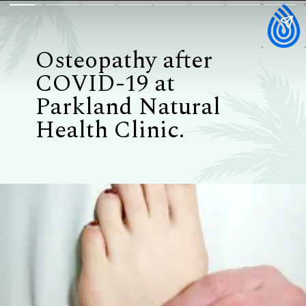
Osteopathy after
COVID-19 at
Parkland Natural
Health Clinic.