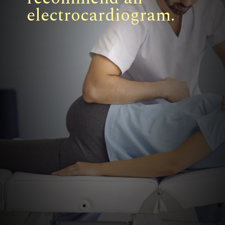
electrocardiogram.