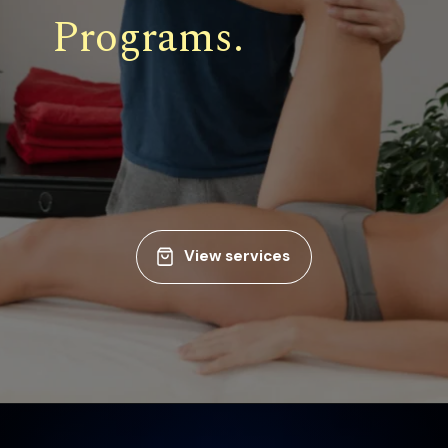
Programs.
View services