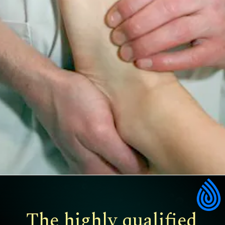
The highly qualified