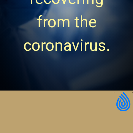
from the
coronavirus.