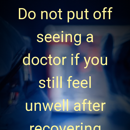
Do not put off
seeing a
doctor if you
still feel
unwell after
recovering