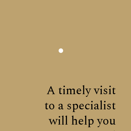
A timely visit
to a specialist
will help you