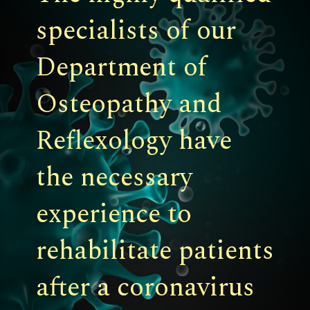
specialists of our
Department of
Osteopathy and
Reflexology have
the necessary
experience to
rehabilitate patients
after a coronavirus