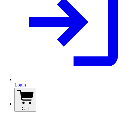
Login
Cart