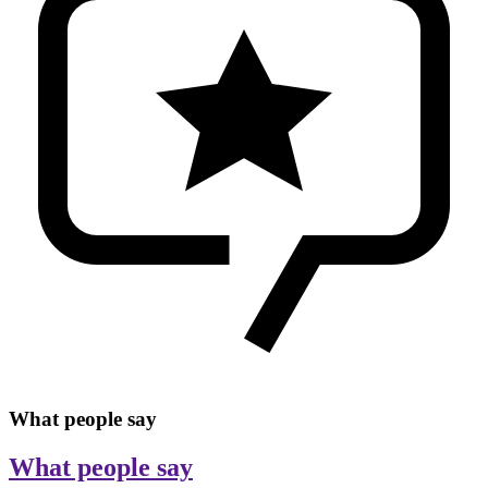
What people say
What people say