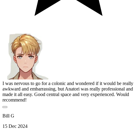
I was nervous to go for a colonic and wondered if it would be really
awkward and embarrassing, but Anatori was really professional and
made it all easy. Good central space and very experienced. Would
recommend!
Bill G
15 Dec 2024