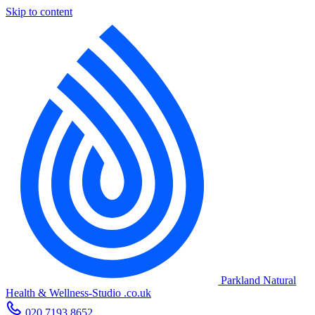
Skip to content
Parkland Natural
Health
&
Wellness-Studio
.co.uk
020 7193 8652