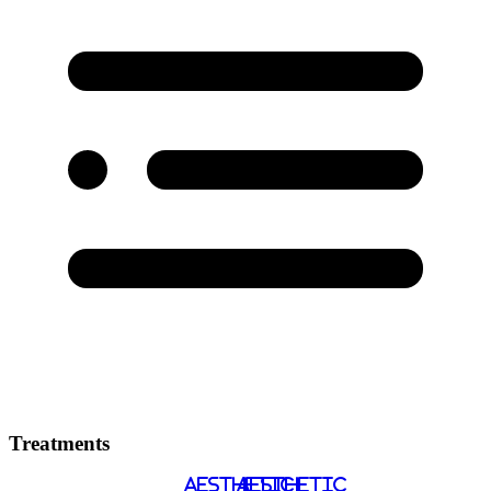
Treatments
AESTHETIC
AESTHETIC