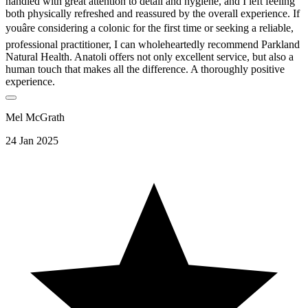
handled with great attention to detail and hygiene, and I left feeling
both physically refreshed and reassured by the overall experience. If
youâre considering a colonic for the first time or seeking a reliable,
professional practitioner, I can wholeheartedly recommend Parkland
Natural Health. Anatoli offers not only excellent service, but also a
human touch that makes all the difference. A thoroughly positive
experience.
Mel McGrath
24 Jan 2025