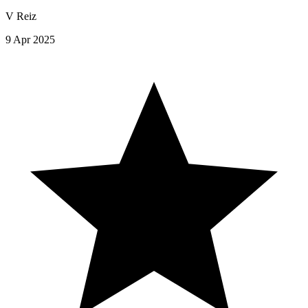
V Reiz
9 Apr 2025