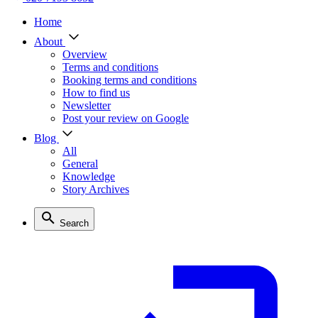
Home
About
Overview
Terms and conditions
Booking terms and conditions
How to find us
Newsletter
Post your review on Google
Blog
All
General
Knowledge
Story Archives
Search