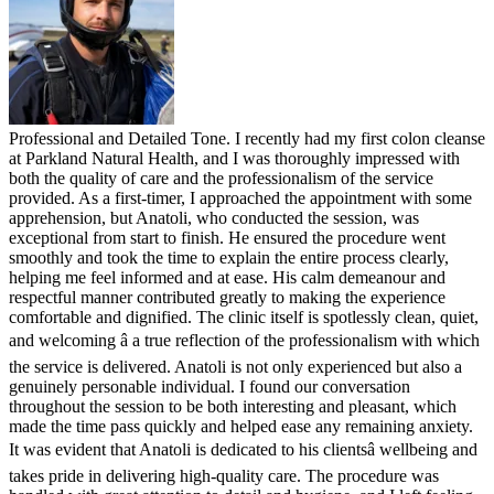
Professional and Detailed Tone. I recently had my first colon cleanse
at Parkland Natural Health, and I was thoroughly impressed with
both the quality of care and the professionalism of the service
provided. As a first-timer, I approached the appointment with some
apprehension, but Anatoli, who conducted the session, was
exceptional from start to finish. He ensured the procedure went
smoothly and took the time to explain the entire process clearly,
helping me feel informed and at ease. His calm demeanour and
respectful manner contributed greatly to making the experience
comfortable and dignified. The clinic itself is spotlessly clean, quiet,
and welcoming â a true reflection of the professionalism with which
the service is delivered. Anatoli is not only experienced but also a
genuinely personable individual. I found our conversation
throughout the session to be both interesting and pleasant, which
made the time pass quickly and helped ease any remaining anxiety.
It was evident that Anatoli is dedicated to his clientsâ wellbeing and
takes pride in delivering high-quality care. The procedure was