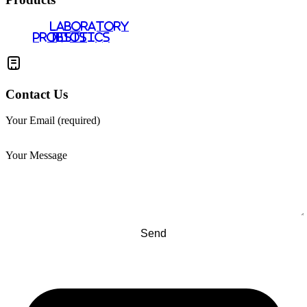
LABORATORY
PROBIOTICS
TESTS
Contact Us
Your Email (required)
Your Message