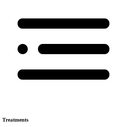
Treatments