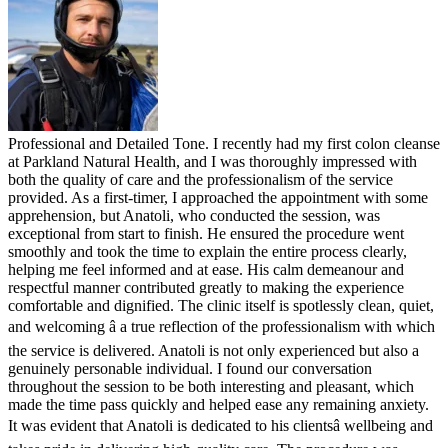
Professional and Detailed Tone. I recently had my first colon cleanse
at Parkland Natural Health, and I was thoroughly impressed with
both the quality of care and the professionalism of the service
provided. As a first-timer, I approached the appointment with some
apprehension, but Anatoli, who conducted the session, was
exceptional from start to finish. He ensured the procedure went
smoothly and took the time to explain the entire process clearly,
helping me feel informed and at ease. His calm demeanour and
respectful manner contributed greatly to making the experience
comfortable and dignified. The clinic itself is spotlessly clean, quiet,
and welcoming â a true reflection of the professionalism with which
the service is delivered. Anatoli is not only experienced but also a
genuinely personable individual. I found our conversation
throughout the session to be both interesting and pleasant, which
made the time pass quickly and helped ease any remaining anxiety.
It was evident that Anatoli is dedicated to his clientsâ wellbeing and