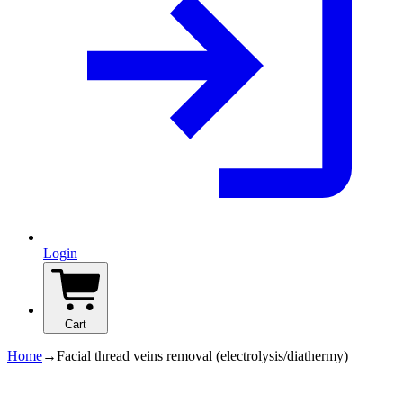
Login
Cart
Home
→
Facial thread veins removal (electrolysis/diathermy)