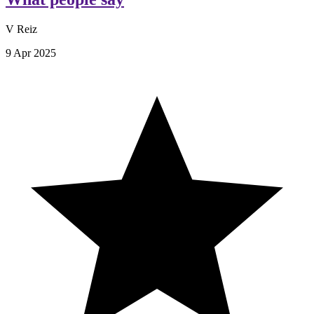
V Reiz
9 Apr 2025