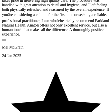
takes pride in delivering high-quality care. The procedure was
handled with great attention to detail and hygiene, and I left feeling
both physically refreshed and reassured by the overall experience. If
youâre considering a colonic for the first time or seeking a reliable,
professional practitioner, I can wholeheartedly recommend Parkland
Natural Health. Anatoli offers not only excellent service, but also a
human touch that makes all the difference. A thoroughly positive
experience.
Mel McGrath
24 Jan 2025