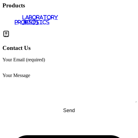
Products
LABORATORY
PROBIOTICS
TESTS
Contact Us
Your Email (required)
Your Message