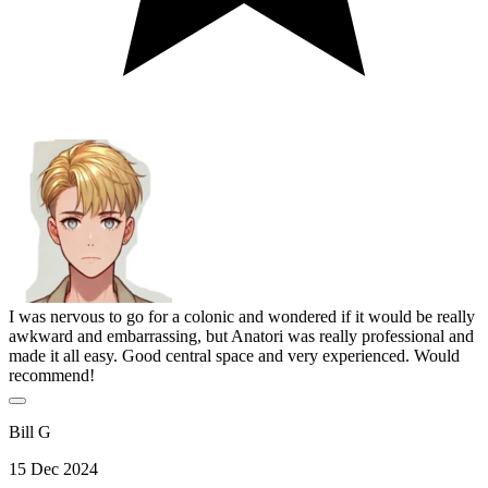
I was nervous to go for a colonic and wondered if it would be really
awkward and embarrassing, but Anatori was really professional and
made it all easy. Good central space and very experienced. Would
recommend!
Bill G
15 Dec 2024