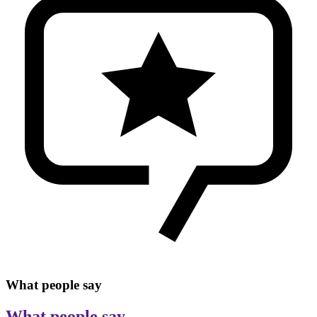
What people say
What people say