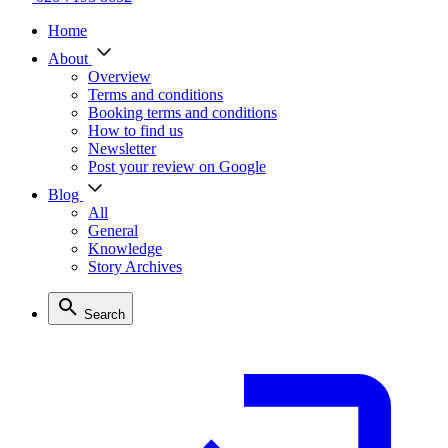
Home
About
Overview
Terms and conditions
Booking terms and conditions
How to find us
Newsletter
Post your review on Google
Blog
All
General
Knowledge
Story Archives
Search