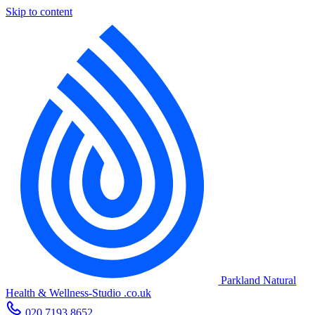
Skip to content
Parkland Natural
Health
&
Wellness-Studio
.co.uk
020 7193 8652