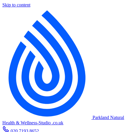
Skip to content
Parkland Natural
Health
&
Wellness-Studio
.co.uk
020 7193 8652