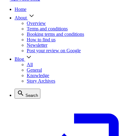
Home
About
Overview
Terms and conditions
Booking terms and conditions
How to find us
Newsletter
Post your review on Google
Blog
All
General
Knowledge
Story Archives
Search