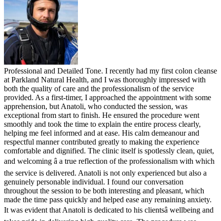
Professional and Detailed Tone. I recently had my first colon cleanse
at Parkland Natural Health, and I was thoroughly impressed with
both the quality of care and the professionalism of the service
provided. As a first-timer, I approached the appointment with some
apprehension, but Anatoli, who conducted the session, was
exceptional from start to finish. He ensured the procedure went
smoothly and took the time to explain the entire process clearly,
helping me feel informed and at ease. His calm demeanour and
respectful manner contributed greatly to making the experience
comfortable and dignified. The clinic itself is spotlessly clean, quiet,
and welcoming â a true reflection of the professionalism with which
the service is delivered. Anatoli is not only experienced but also a
genuinely personable individual. I found our conversation
throughout the session to be both interesting and pleasant, which
made the time pass quickly and helped ease any remaining anxiety.
It was evident that Anatoli is dedicated to his clientsâ wellbeing and