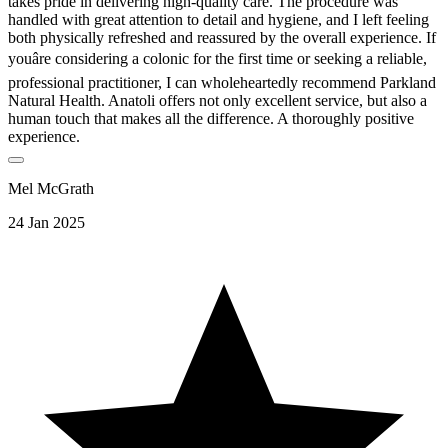
takes pride in delivering high-quality care. The procedure was
handled with great attention to detail and hygiene, and I left feeling
both physically refreshed and reassured by the overall experience. If
youâre considering a colonic for the first time or seeking a reliable,
professional practitioner, I can wholeheartedly recommend Parkland
Natural Health. Anatoli offers not only excellent service, but also a
human touch that makes all the difference. A thoroughly positive
experience.
Mel McGrath
24 Jan 2025