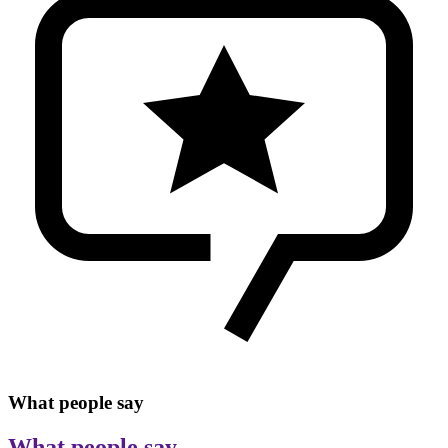
What people say
What people say