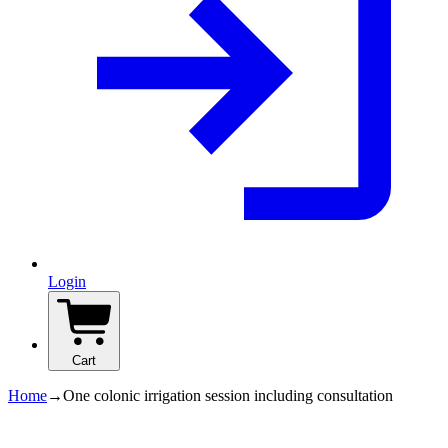
Login
Cart
Home
→
One colonic irrigation session including consultation