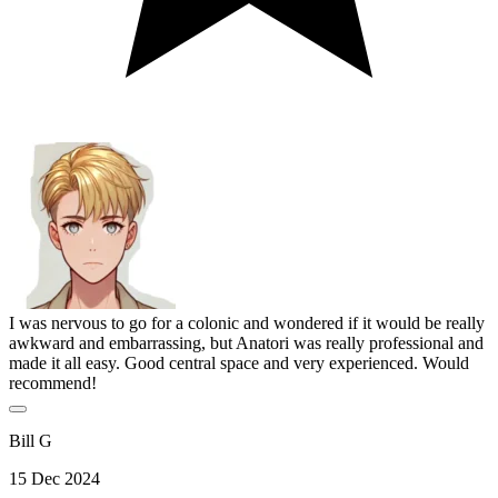
I was nervous to go for a colonic and wondered if it would be really
awkward and embarrassing, but Anatori was really professional and
made it all easy. Good central space and very experienced. Would
recommend!
Bill G
15 Dec 2024