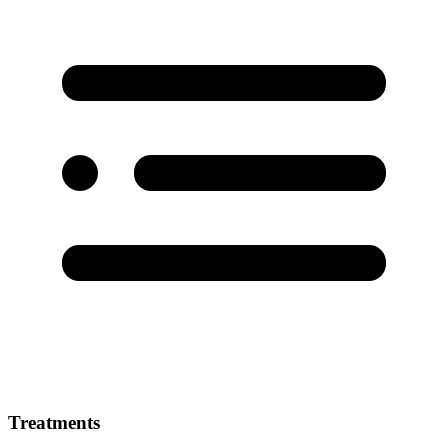
Treatments