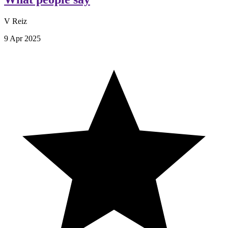
V Reiz
9 Apr 2025