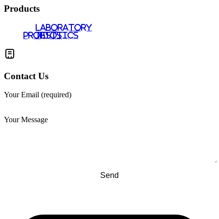
Products
LABORATORY
PROBIOTICS
TESTS
Contact Us
Your Email (required)
Your Message