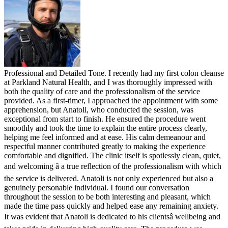
Professional and Detailed Tone. I recently had my first colon cleanse
at Parkland Natural Health, and I was thoroughly impressed with
both the quality of care and the professionalism of the service
provided. As a first-timer, I approached the appointment with some
apprehension, but Anatoli, who conducted the session, was
exceptional from start to finish. He ensured the procedure went
smoothly and took the time to explain the entire process clearly,
helping me feel informed and at ease. His calm demeanour and
respectful manner contributed greatly to making the experience
comfortable and dignified. The clinic itself is spotlessly clean, quiet,
and welcoming â a true reflection of the professionalism with which
the service is delivered. Anatoli is not only experienced but also a
genuinely personable individual. I found our conversation
throughout the session to be both interesting and pleasant, which
made the time pass quickly and helped ease any remaining anxiety.
It was evident that Anatoli is dedicated to his clientsâ wellbeing and