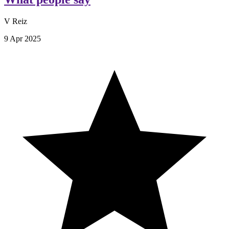
V Reiz
9 Apr 2025