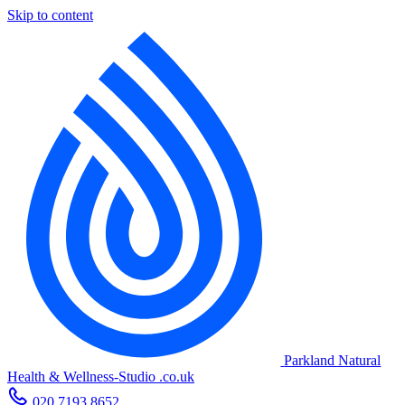
Skip to content
Parkland Natural
Health
&
Wellness-Studio
.co.uk
020 7193 8652