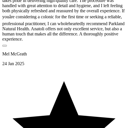
takes pride in delivering high-quality care. The procedure was
handled with great attention to detail and hygiene, and I left feeling
both physically refreshed and reassured by the overall experience. If
youâre considering a colonic for the first time or seeking a reliable,
professional practitioner, I can wholeheartedly recommend Parkland
Natural Health. Anatoli offers not only excellent service, but also a
human touch that makes all the difference. A thoroughly positive
experience.
Mel McGrath
24 Jan 2025