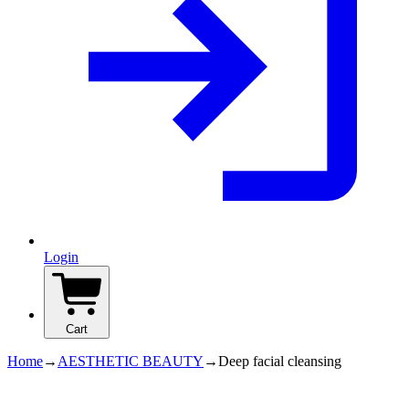
Login
Cart
Home
→
AESTHETIC BEAUTY
→
Deep facial cleansing