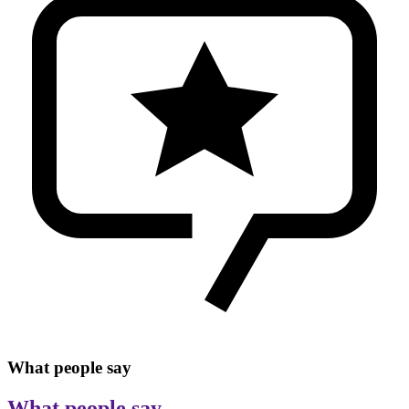
What people say
What people say