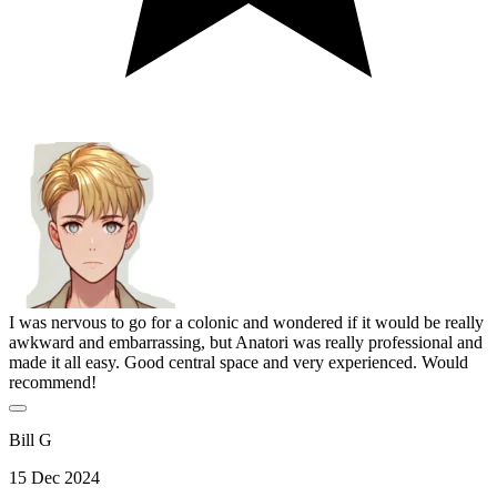
I was nervous to go for a colonic and wondered if it would be really
awkward and embarrassing, but Anatori was really professional and
made it all easy. Good central space and very experienced. Would
recommend!
Bill G
15 Dec 2024