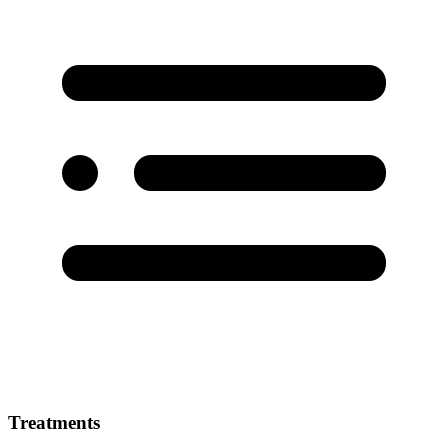
Treatments