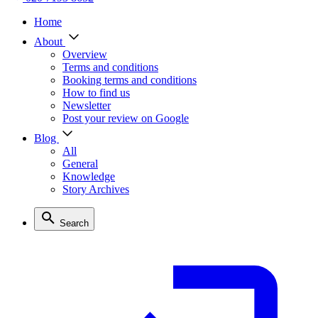
Home
About
Overview
Terms and conditions
Booking terms and conditions
How to find us
Newsletter
Post your review on Google
Blog
All
General
Knowledge
Story Archives
Search