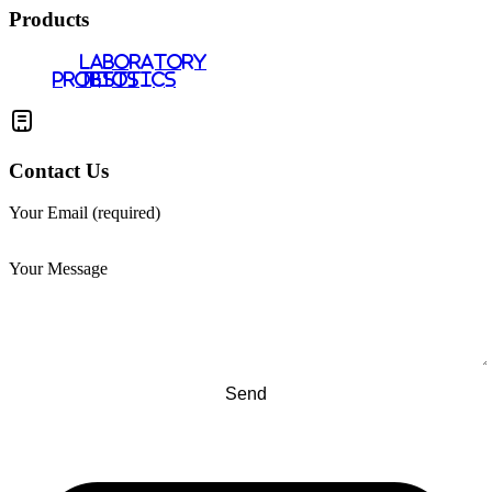
Products
LABORATORY
PROBIOTICS
TESTS
Contact Us
Your Email (required)
Your Message