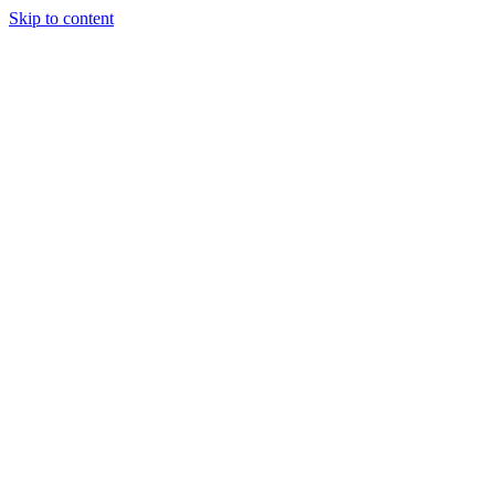
Skip to content