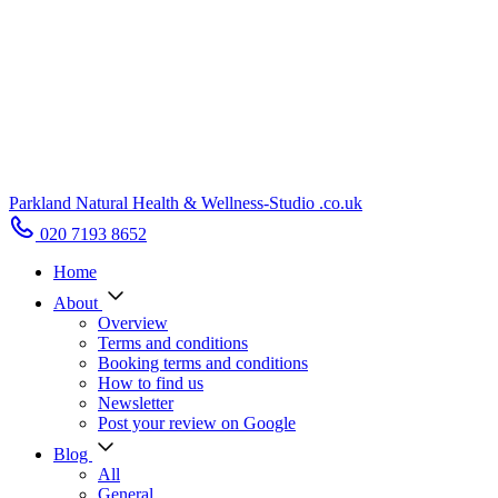
Parkland Natural Health
&
Wellness-Studio
.co.uk
020 7193 8652
Home
About
Overview
Terms and conditions
Booking terms and conditions
How to find us
Newsletter
Post your review on Google
Blog
All
General