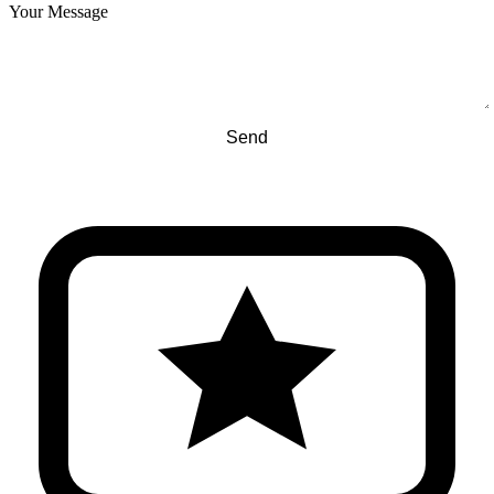
Your Message