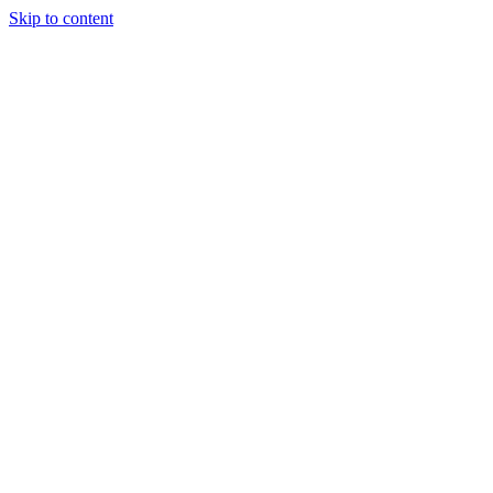
Skip to content