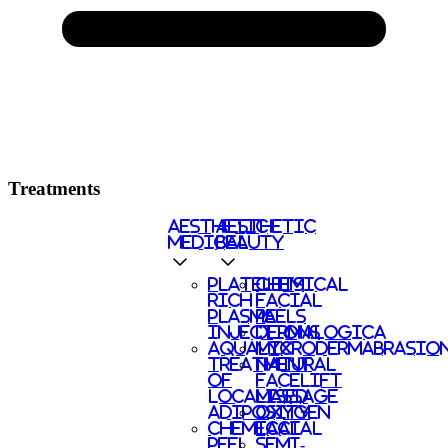
Treatments
AESTHETIC
AESTHETIC
MEDICAL
BEAUTY
PLATELETS
CHEMICAL
RICH
FACIAL
PLASMA
PEELS
INJECTIONS
DERMALOGICA
AQUALYX
MICRODERMABRASIO
TREATMENT
NATURAL
OF
FACELIFT
LOCALISED
MASSAGE
ADIPOSITY
OXYGEN
CHEMICAL
FACIAL
PEEL
SEMI-