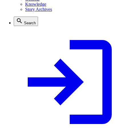
Knowledge
Story Archives
Search