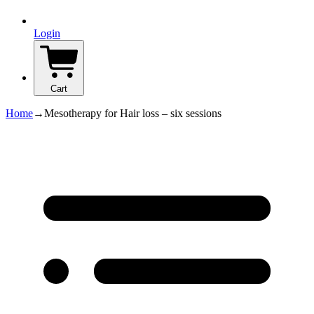
Login
Cart
Home
→
Mesotherapy for Hair loss – six sessions