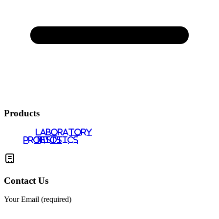
Products
LABORATORY
PROBIOTICS
TESTS
Contact Us
Your Email (required)