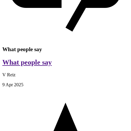
What people say
What people say
V Reiz
9 Apr 2025