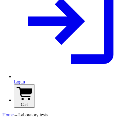
Login
Cart
Home
→
Laboratory tests