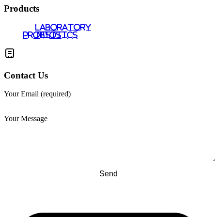
Products
LABORATORY
PROBIOTICS
TESTS
Contact Us
Your Email (required)
Your Message