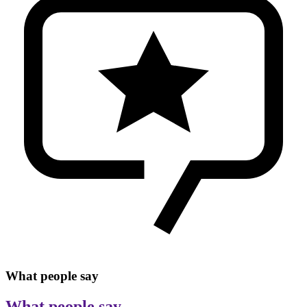
What people say
What people say