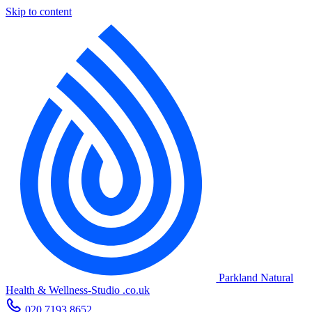
Skip to content
Parkland Natural
Health
&
Wellness-Studio
.co.uk
020 7193 8652