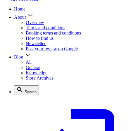
Home
About
Overview
Terms and conditions
Booking terms and conditions
How to find us
Newsletter
Post your review on Google
Blog
All
General
Knowledge
Story Archives
Search