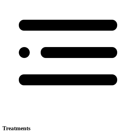
Treatments