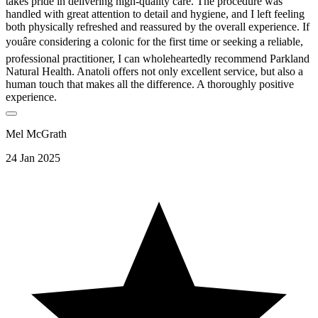
takes pride in delivering high-quality care. The procedure was
handled with great attention to detail and hygiene, and I left feeling
both physically refreshed and reassured by the overall experience. If
youâre considering a colonic for the first time or seeking a reliable,
professional practitioner, I can wholeheartedly recommend Parkland
Natural Health. Anatoli offers not only excellent service, but also a
human touch that makes all the difference. A thoroughly positive
experience.
Mel McGrath
24 Jan 2025