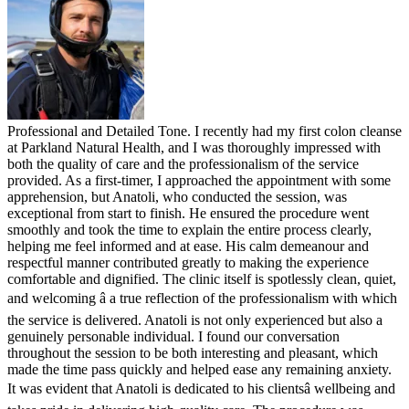
Professional and Detailed Tone. I recently had my first colon cleanse
at Parkland Natural Health, and I was thoroughly impressed with
both the quality of care and the professionalism of the service
provided. As a first-timer, I approached the appointment with some
apprehension, but Anatoli, who conducted the session, was
exceptional from start to finish. He ensured the procedure went
smoothly and took the time to explain the entire process clearly,
helping me feel informed and at ease. His calm demeanour and
respectful manner contributed greatly to making the experience
comfortable and dignified. The clinic itself is spotlessly clean, quiet,
and welcoming â a true reflection of the professionalism with which
the service is delivered. Anatoli is not only experienced but also a
genuinely personable individual. I found our conversation
throughout the session to be both interesting and pleasant, which
made the time pass quickly and helped ease any remaining anxiety.
It was evident that Anatoli is dedicated to his clientsâ wellbeing and