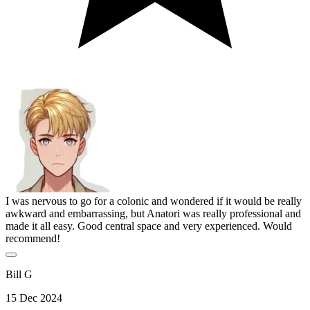
I was nervous to go for a colonic and wondered if it would be really
awkward and embarrassing, but Anatori was really professional and
made it all easy. Good central space and very experienced. Would
recommend!
Bill G
15 Dec 2024