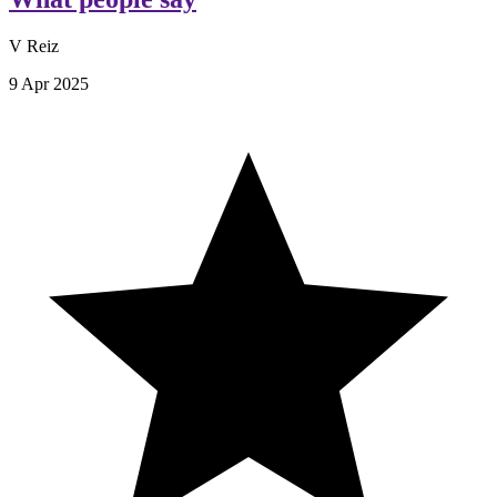
V Reiz
9 Apr 2025