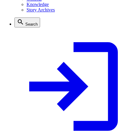
Knowledge
Story Archives
Search