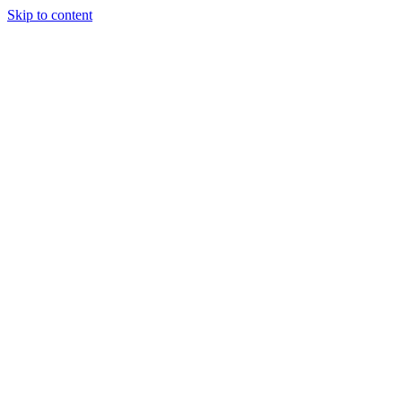
Skip to content