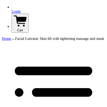
Login
Cart
Home
→
Facial Galvanic Skin lift with tightening massage and mask