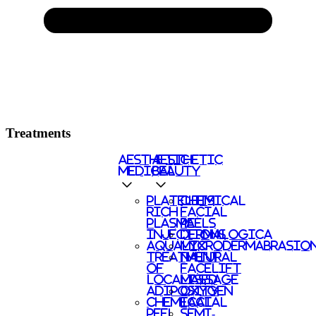
Treatments
AESTHETIC
AESTHETIC
MEDICAL
BEAUTY
PLATELETS
CHEMICAL
RICH
FACIAL
PLASMA
PEELS
INJECTIONS
DERMALOGICA
AQUALYX
MICRODERMABRASIO
TREATMENT
NATURAL
OF
FACELIFT
LOCALISED
MASSAGE
ADIPOSITY
OXYGEN
CHEMICAL
FACIAL
PEEL
SEMI-