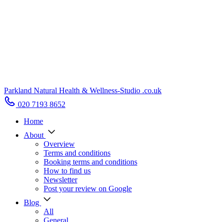
Parkland Natural Health
&
Wellness-Studio
.co.uk
020 7193 8652
Home
About
Overview
Terms and conditions
Booking terms and conditions
How to find us
Newsletter
Post your review on Google
Blog
All
General