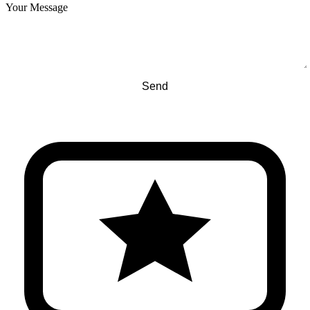
Your Message