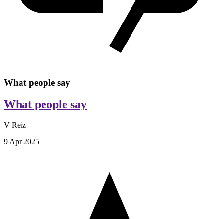
What people say
What people say
V Reiz
9 Apr 2025