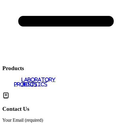
Products
LABORATORY
PROBIOTICS
TESTS
Contact Us
Your Email (required)