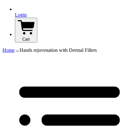
Login
Cart
Home
→
Hands rejuvenation with Dermal Fillers