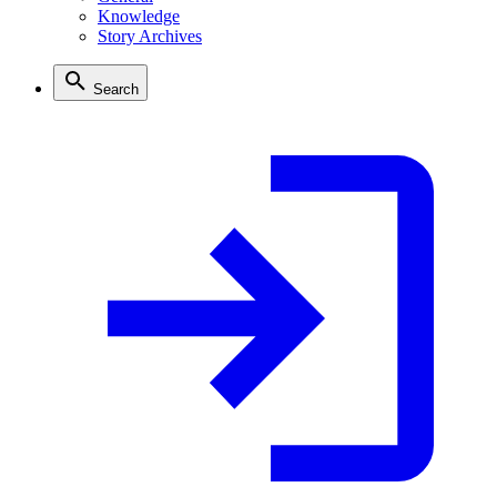
Knowledge
Story Archives
Search