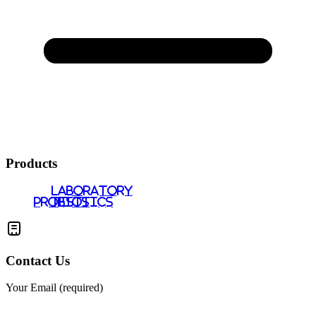
Products
LABORATORY
PROBIOTICS
TESTS
Contact Us
Your Email (required)