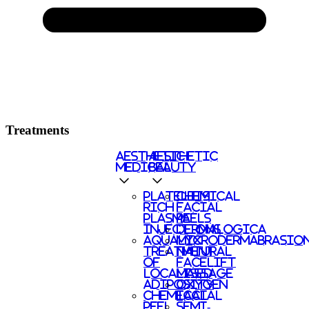
Treatments
AESTHETIC
AESTHETIC
MEDICAL
BEAUTY
PLATELETS
CHEMICAL
RICH
FACIAL
PLASMA
PEELS
INJECTIONS
DERMALOGICA
AQUALYX
MICRODERMABRASIO
TREATMENT
NATURAL
OF
FACELIFT
LOCALISED
MASSAGE
ADIPOSITY
OXYGEN
CHEMICAL
FACIAL
PEEL
SEMI-