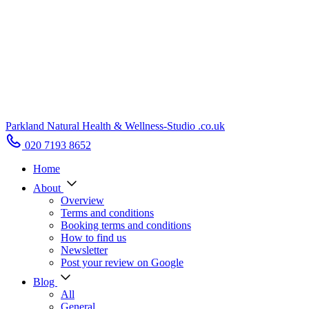
Parkland Natural Health
&
Wellness-Studio
.co.uk
020 7193 8652
Home
About
Overview
Terms and conditions
Booking terms and conditions
How to find us
Newsletter
Post your review on Google
Blog
All
General