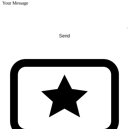
Your Message