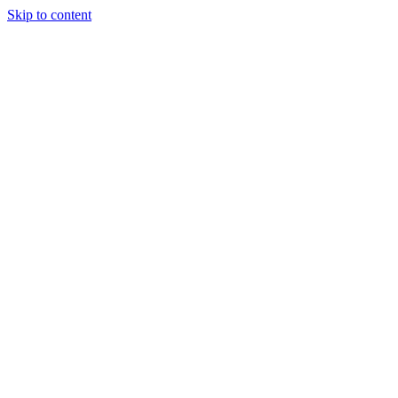
Skip to content