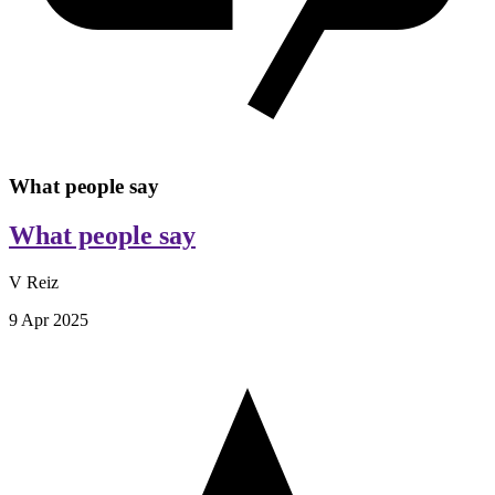
What people say
What people say
V Reiz
9 Apr 2025