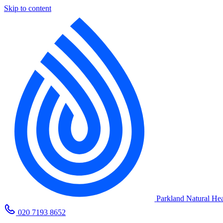
Skip to content
Parkland Natural Hea
020 7193 8652