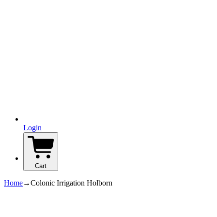
Login
Cart
Home
→
Colonic Irrigation Holborn