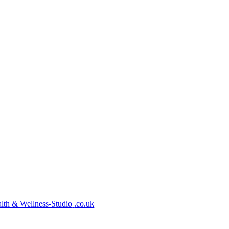
lth
&
Wellness-Studio
.co.uk