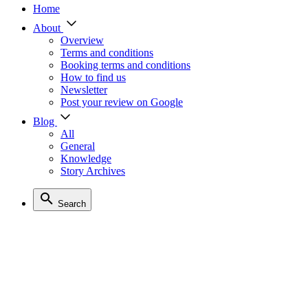
Home
About
Overview
Terms and conditions
Booking terms and conditions
How to find us
Newsletter
Post your review on Google
Blog
All
General
Knowledge
Story Archives
Search