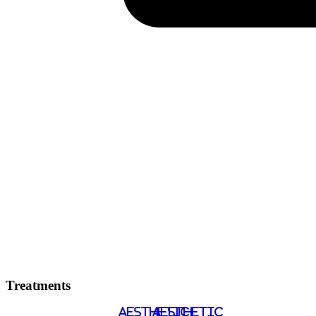
Treatments
AESTHETIC
AESTHETIC