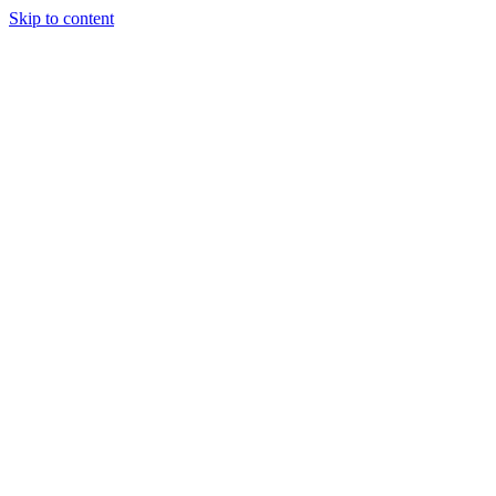
Skip to content