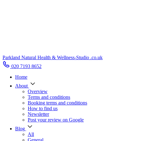
Parkland Natural Health
&
Wellness-Studio
.co.uk
020 7193 8652
Home
About
Overview
Terms and conditions
Booking terms and conditions
How to find us
Newsletter
Post your review on Google
Blog
All
General