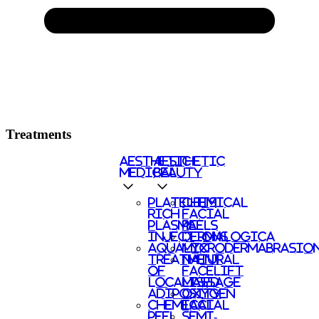
Treatments
AESTHETIC
AESTHETIC
MEDICAL
BEAUTY
PLATELETS
CHEMICAL
RICH
FACIAL
PLASMA
PEELS
INJECTIONS
DERMALOGICA
AQUALYX
MICRODERMABRASIO
TREATMENT
NATURAL
OF
FACELIFT
LOCALISED
MASSAGE
ADIPOSITY
OXYGEN
CHEMICAL
FACIAL
PEEL
SEMI-