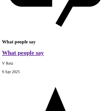
What people say
What people say
V Reiz
9 Apr 2025