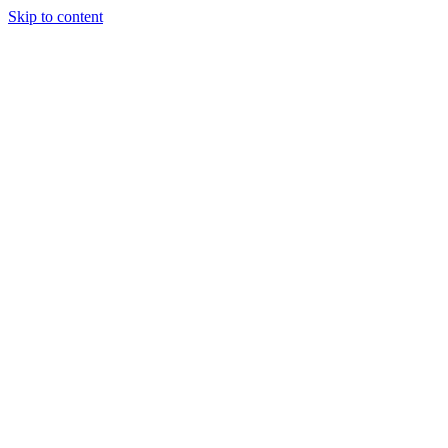
Skip to content