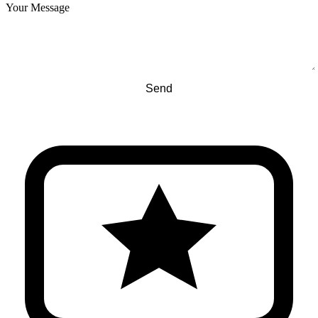
Your Message