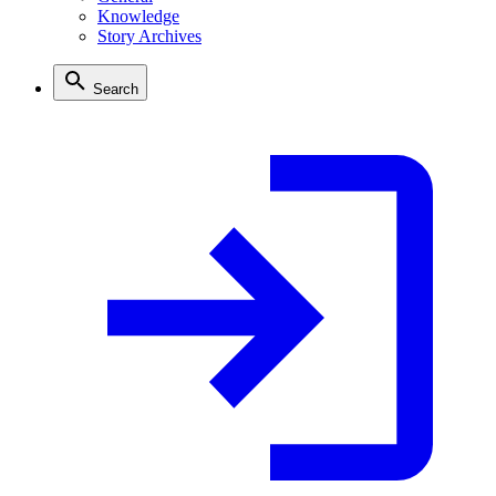
Knowledge
Story Archives
Search