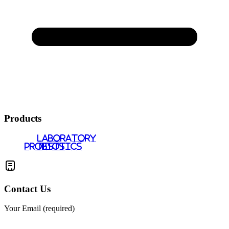
Products
LABORATORY
PROBIOTICS
TESTS
Contact Us
Your Email (required)