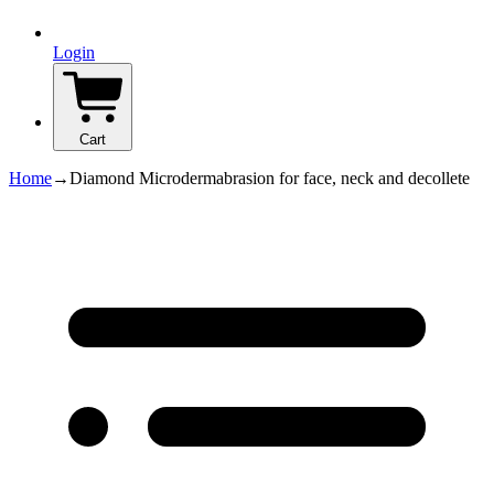
Login
Cart
Home
→
Diamond Microdermabrasion for face, neck and decollete