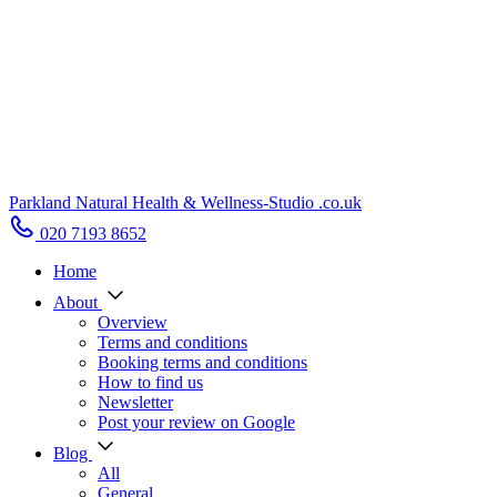
Parkland Natural Health
&
Wellness-Studio
.co.uk
020 7193 8652
Home
About
Overview
Terms and conditions
Booking terms and conditions
How to find us
Newsletter
Post your review on Google
Blog
All
General