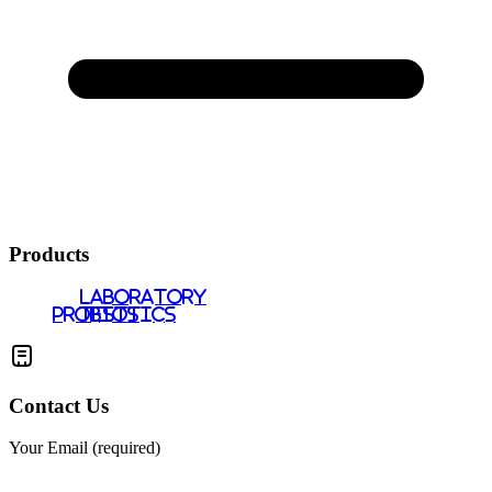
Products
LABORATORY
PROBIOTICS
TESTS
Contact Us
Your Email (required)