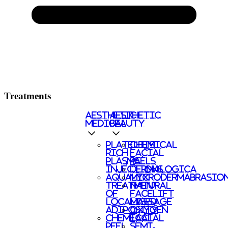
Treatments
AESTHETIC
AESTHETIC
MEDICAL
BEAUTY
PLATELETS
CHEMICAL
RICH
FACIAL
PLASMA
PEELS
INJECTIONS
DERMALOGICA
AQUALYX
MICRODERMABRASIO
TREATMENT
NATURAL
OF
FACELIFT
LOCALISED
MASSAGE
ADIPOSITY
OXYGEN
CHEMICAL
FACIAL
PEEL
SEMI-