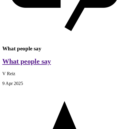
What people say
What people say
V Reiz
9 Apr 2025