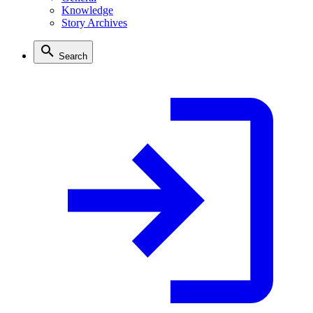
Knowledge
Story Archives
Search