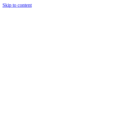
Skip to content