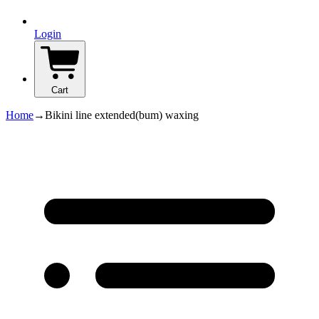
Login
Cart
Home
→
Bikini line extended(bum) waxing