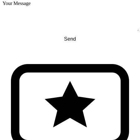
Your Message