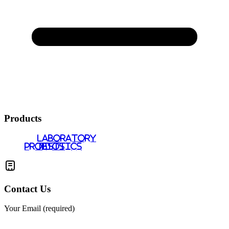
Products
LABORATORY
PROBIOTICS
TESTS
Contact Us
Your Email (required)