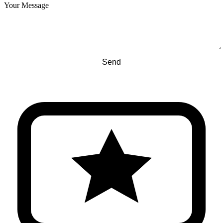
Your Message