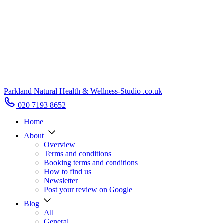
Parkland Natural Health
&
Wellness-Studio
.co.uk
020 7193 8652
Home
About
Overview
Terms and conditions
Booking terms and conditions
How to find us
Newsletter
Post your review on Google
Blog
All
General