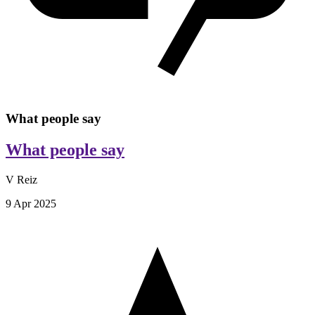
What people say
What people say
V Reiz
9 Apr 2025