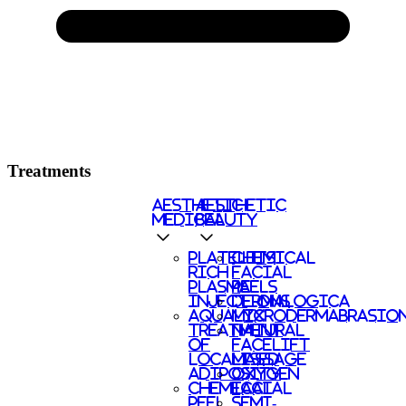
Treatments
AESTHETIC
AESTHETIC
MEDICAL
BEAUTY
PLATELETS
CHEMICAL
RICH
FACIAL
PLASMA
PEELS
INJECTIONS
DERMALOGICA
AQUALYX
MICRODERMABRASIO
TREATMENT
NATURAL
OF
FACELIFT
LOCALISED
MASSAGE
ADIPOSITY
OXYGEN
CHEMICAL
FACIAL
PEEL
SEMI-