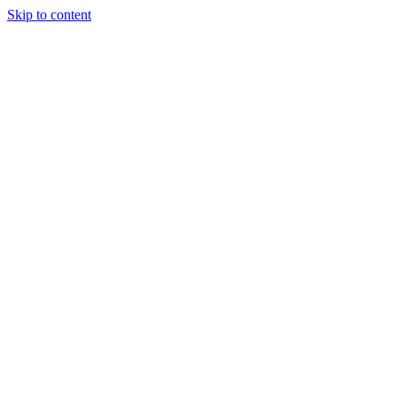
Skip to content