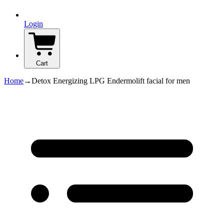
Login
Cart
Home
→
Detox Energizing LPG Endermolift facial for men