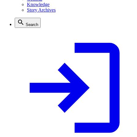
Knowledge
Story Archives
Search