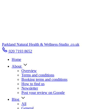
Parkland Natural Health
&
Wellness-Studio
.co.uk
020 7193 8652
Home
About
Overview
Terms and conditions
Booking terms and conditions
How to find us
Newsletter
Post your review on Google
Blog
All
General