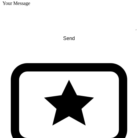
Your Message