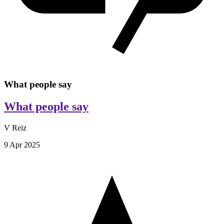
What people say
What people say
V Reiz
9 Apr 2025