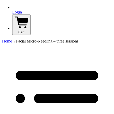
Login
Cart
Home
→
Facial Micro-Needling – three sessions