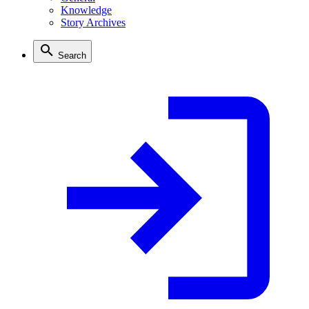
Knowledge
Story Archives
Search