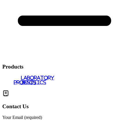
Products
LABORATORY
PROBIOTICS
TESTS
Contact Us
Your Email (required)