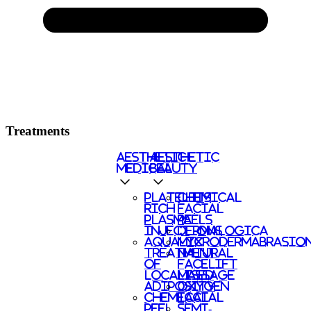
Treatments
AESTHETIC
AESTHETIC
MEDICAL
BEAUTY
PLATELETS
CHEMICAL
RICH
FACIAL
PLASMA
PEELS
INJECTIONS
DERMALOGICA
AQUALYX
MICRODERMABRASIO
TREATMENT
NATURAL
OF
FACELIFT
LOCALISED
MASSAGE
ADIPOSITY
OXYGEN
CHEMICAL
FACIAL
PEEL
SEMI-