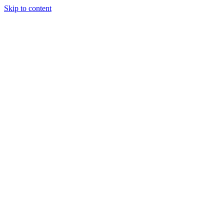
Skip to content