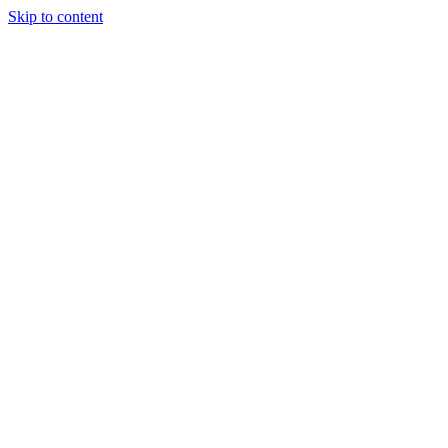
Skip to content