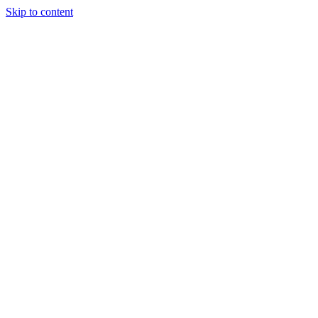
Skip to content