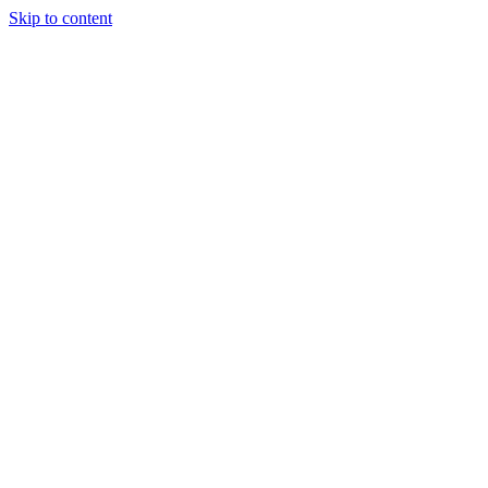
Skip to content