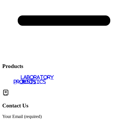
Products
LABORATORY
PROBIOTICS
TESTS
Contact Us
Your Email (required)