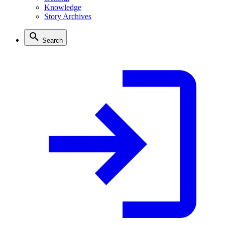
Knowledge
Story Archives
Search