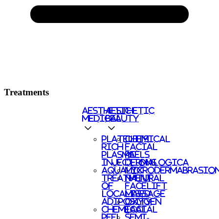
Treatments
AESTHETIC
AESTHETIC
MEDICAL
BEAUTY
PLATELETS
CHEMICAL
RICH
FACIAL
PLASMA
PEELS
INJECTIONS
DERMALOGICA
AQUALYX
MICRODERMABRASIO
TREATMENT
NATURAL
OF
FACELIFT
LOCALISED
MASSAGE
ADIPOSITY
OXYGEN
CHEMICAL
FACIAL
PEEL
SEMI-