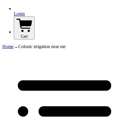
Login
Cart
Home
→
Colonic irrigation near me