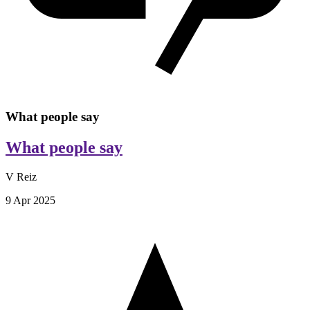
What people say
What people say
V Reiz
9 Apr 2025