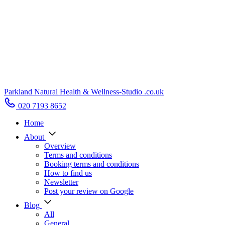
Parkland Natural Health
&
Wellness-Studio
.co.uk
020 7193 8652
Home
About
Overview
Terms and conditions
Booking terms and conditions
How to find us
Newsletter
Post your review on Google
Blog
All
General