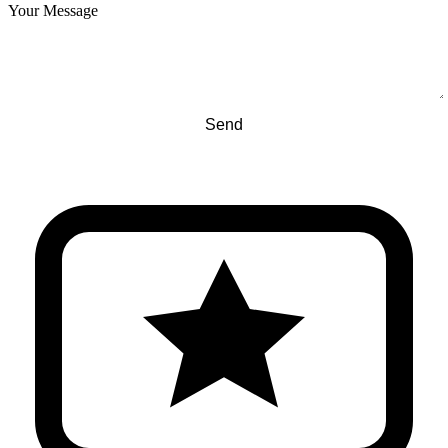
Your Message