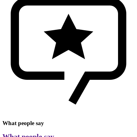
What people say
What people say