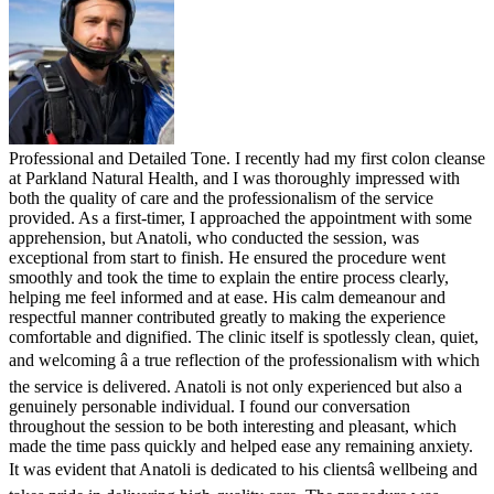
Professional and Detailed Tone. I recently had my first colon cleanse
at Parkland Natural Health, and I was thoroughly impressed with
both the quality of care and the professionalism of the service
provided. As a first-timer, I approached the appointment with some
apprehension, but Anatoli, who conducted the session, was
exceptional from start to finish. He ensured the procedure went
smoothly and took the time to explain the entire process clearly,
helping me feel informed and at ease. His calm demeanour and
respectful manner contributed greatly to making the experience
comfortable and dignified. The clinic itself is spotlessly clean, quiet,
and welcoming â a true reflection of the professionalism with which
the service is delivered. Anatoli is not only experienced but also a
genuinely personable individual. I found our conversation
throughout the session to be both interesting and pleasant, which
made the time pass quickly and helped ease any remaining anxiety.
It was evident that Anatoli is dedicated to his clientsâ wellbeing and