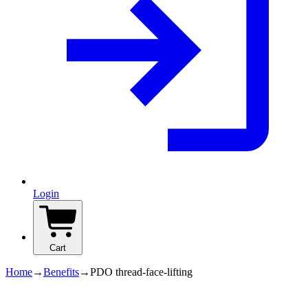
Login
Cart
Home
→
Benefits
→
PDO thread-face-lifting