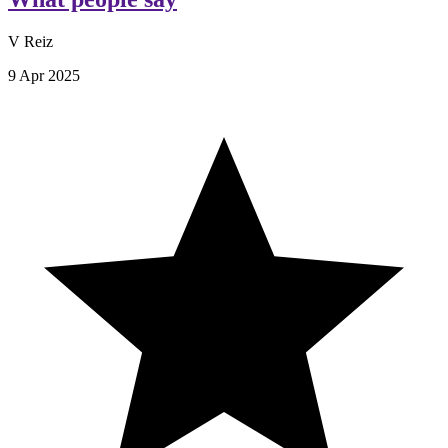
V Reiz
9 Apr 2025