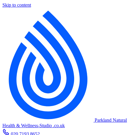
Skip to content
Parkland Natural
Health
&
Wellness-Studio
.co.uk
020 7193 8652