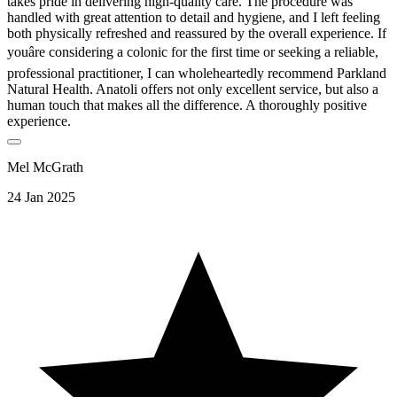
takes pride in delivering high-quality care. The procedure was
handled with great attention to detail and hygiene, and I left feeling
both physically refreshed and reassured by the overall experience. If
youâre considering a colonic for the first time or seeking a reliable,
professional practitioner, I can wholeheartedly recommend Parkland
Natural Health. Anatoli offers not only excellent service, but also a
human touch that makes all the difference. A thoroughly positive
experience.
Mel McGrath
24 Jan 2025