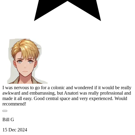
I was nervous to go for a colonic and wondered if it would be really
awkward and embarrassing, but Anatori was really professional and
made it all easy. Good central space and very experienced. Would
recommend!
Bill G
15 Dec 2024