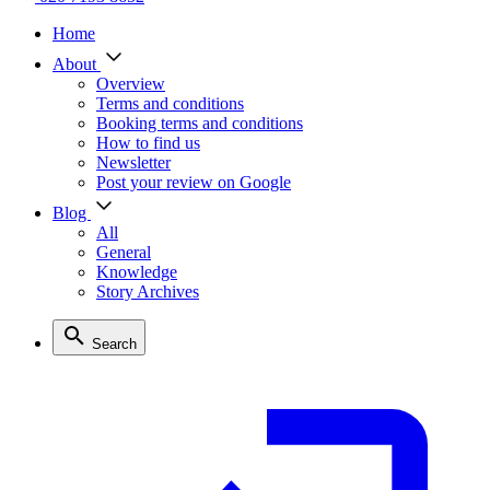
Home
About
Overview
Terms and conditions
Booking terms and conditions
How to find us
Newsletter
Post your review on Google
Blog
All
General
Knowledge
Story Archives
Search