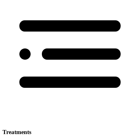
Treatments