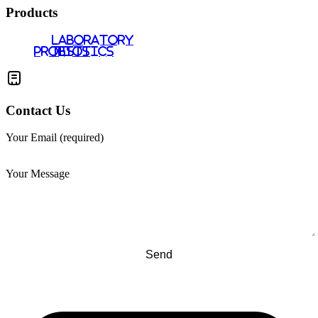
Products
LABORATORY
PROBIOTICS
TESTS
Contact Us
Your Email (required)
Your Message