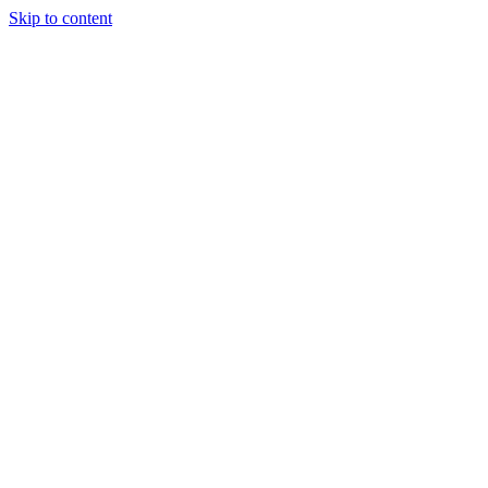
Skip to content