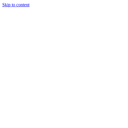
Skip to content