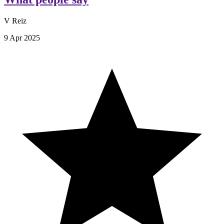
V Reiz
9 Apr 2025