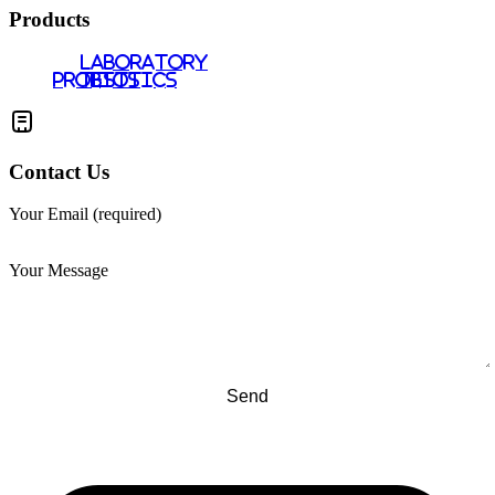
Products
LABORATORY
PROBIOTICS
TESTS
Contact Us
Your Email (required)
Your Message