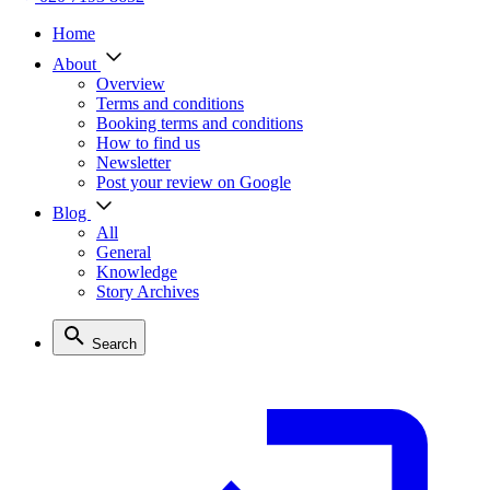
Home
About
Overview
Terms and conditions
Booking terms and conditions
How to find us
Newsletter
Post your review on Google
Blog
All
General
Knowledge
Story Archives
Search