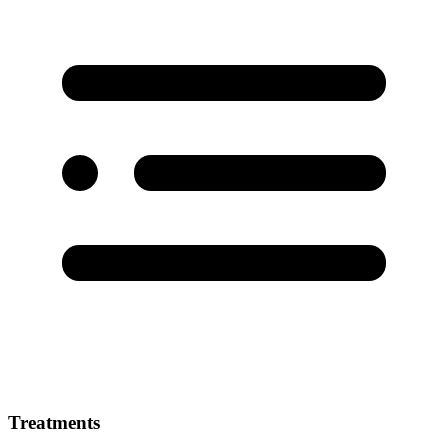
Treatments