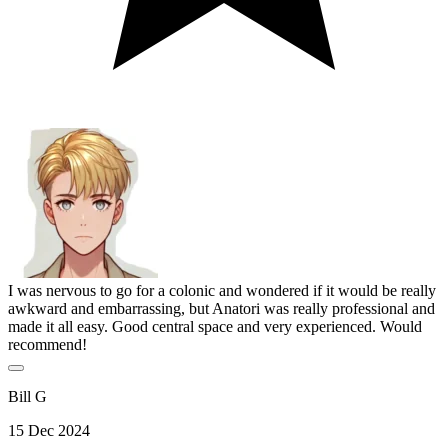
I was nervous to go for a colonic and wondered if it would be really
awkward and embarrassing, but Anatori was really professional and
made it all easy. Good central space and very experienced. Would
recommend!
Bill G
15 Dec 2024