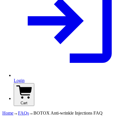
Login
Cart
Home
→
FAQs
→
BOTOX Anti-wrinkle Injections FAQ