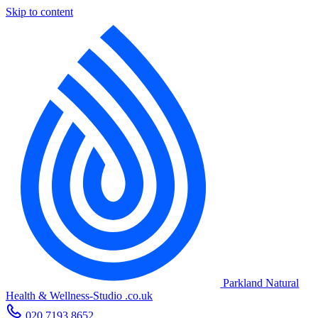
Skip to content
Parkland Natural
Health
&
Wellness-Studio
.co.uk
020 7193 8652