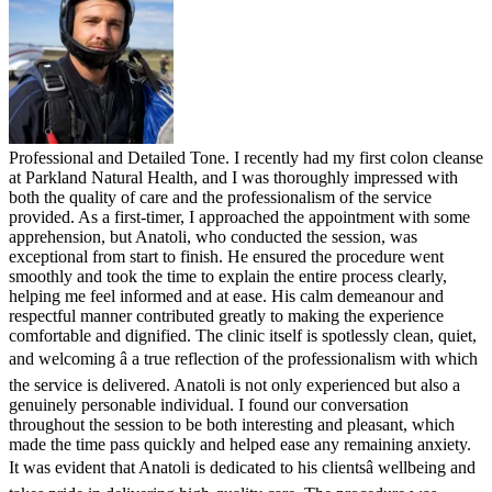
Professional and Detailed Tone. I recently had my first colon cleanse
at Parkland Natural Health, and I was thoroughly impressed with
both the quality of care and the professionalism of the service
provided. As a first-timer, I approached the appointment with some
apprehension, but Anatoli, who conducted the session, was
exceptional from start to finish. He ensured the procedure went
smoothly and took the time to explain the entire process clearly,
helping me feel informed and at ease. His calm demeanour and
respectful manner contributed greatly to making the experience
comfortable and dignified. The clinic itself is spotlessly clean, quiet,
and welcoming â a true reflection of the professionalism with which
the service is delivered. Anatoli is not only experienced but also a
genuinely personable individual. I found our conversation
throughout the session to be both interesting and pleasant, which
made the time pass quickly and helped ease any remaining anxiety.
It was evident that Anatoli is dedicated to his clientsâ wellbeing and