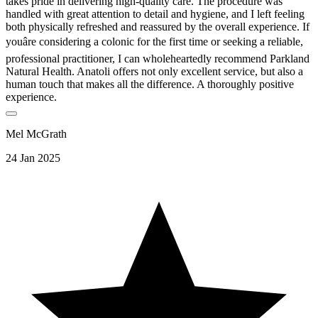
takes pride in delivering high-quality care. The procedure was
handled with great attention to detail and hygiene, and I left feeling
both physically refreshed and reassured by the overall experience. If
youâre considering a colonic for the first time or seeking a reliable,
professional practitioner, I can wholeheartedly recommend Parkland
Natural Health. Anatoli offers not only excellent service, but also a
human touch that makes all the difference. A thoroughly positive
experience.
Mel McGrath
24 Jan 2025