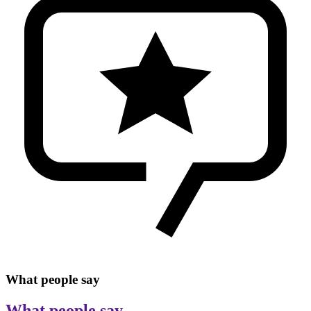
What people say
What people say