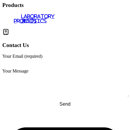
Products
LABORATORY
PROBIOTICS
TESTS
Contact Us
Your Email (required)
Your Message