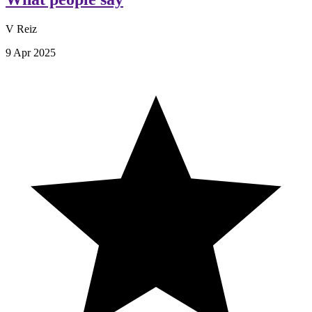
V Reiz
9 Apr 2025