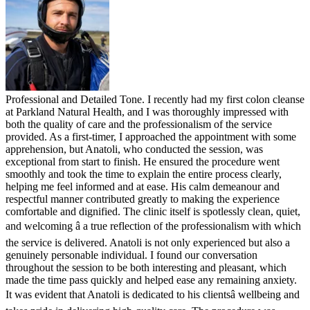
Professional and Detailed Tone. I recently had my first colon cleanse
at Parkland Natural Health, and I was thoroughly impressed with
both the quality of care and the professionalism of the service
provided. As a first-timer, I approached the appointment with some
apprehension, but Anatoli, who conducted the session, was
exceptional from start to finish. He ensured the procedure went
smoothly and took the time to explain the entire process clearly,
helping me feel informed and at ease. His calm demeanour and
respectful manner contributed greatly to making the experience
comfortable and dignified. The clinic itself is spotlessly clean, quiet,
and welcoming â a true reflection of the professionalism with which
the service is delivered. Anatoli is not only experienced but also a
genuinely personable individual. I found our conversation
throughout the session to be both interesting and pleasant, which
made the time pass quickly and helped ease any remaining anxiety.
It was evident that Anatoli is dedicated to his clientsâ wellbeing and