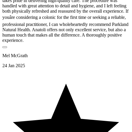
takes pride in delivering high-quality care. The procedure was
handled with great attention to detail and hygiene, and I left feeling
both physically refreshed and reassured by the overall experience. If
youâre considering a colonic for the first time or seeking a reliable,
professional practitioner, I can wholeheartedly recommend Parkland
Natural Health. Anatoli offers not only excellent service, but also a
human touch that makes all the difference. A thoroughly positive
experience.
Mel McGrath
24 Jan 2025