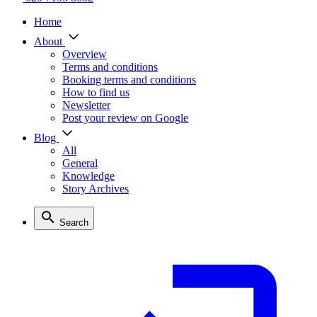
Home
About
Overview
Terms and conditions
Booking terms and conditions
How to find us
Newsletter
Post your review on Google
Blog
All
General
Knowledge
Story Archives
Search