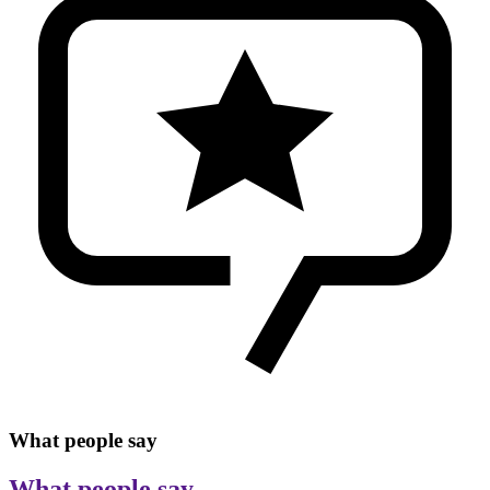
What people say
What people say