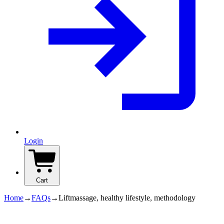
Login
Cart
Home
→
FAQs
→
Liftmassage, healthy lifestyle, methodology