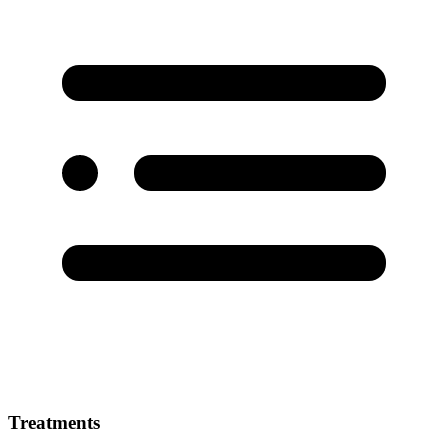
Treatments