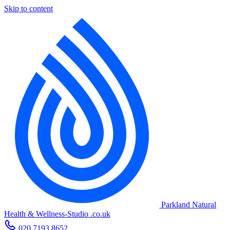
Skip to content
Parkland Natural
Health
&
Wellness-Studio
.co.uk
020 7193 8652