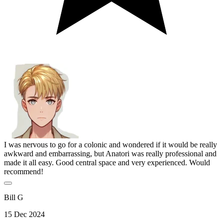
I was nervous to go for a colonic and wondered if it would be really
awkward and embarrassing, but Anatori was really professional and
made it all easy. Good central space and very experienced. Would
recommend!
Bill G
15 Dec 2024