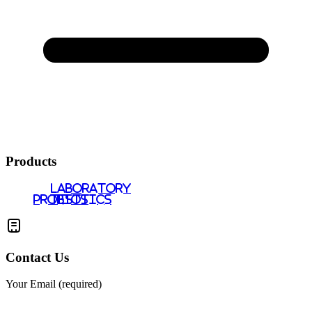
Products
LABORATORY
PROBIOTICS
TESTS
Contact Us
Your Email (required)