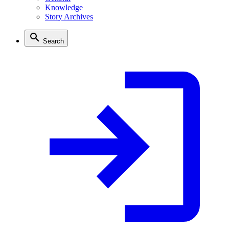
Knowledge
Story Archives
Search