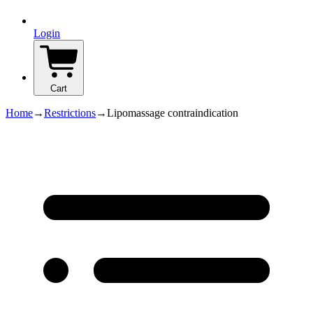
Login
Cart
Home
→
Restrictions
→
Lipomassage contraindication