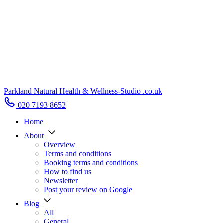
Parkland Natural Health
&
Wellness-Studio
.co.uk
020 7193 8652
Home
About
Overview
Terms and conditions
Booking terms and conditions
How to find us
Newsletter
Post your review on Google
Blog
All
General