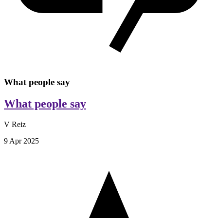
What people say
What people say
V Reiz
9 Apr 2025