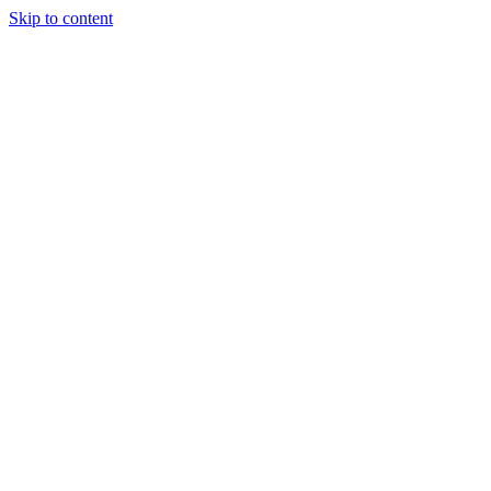
Skip to content