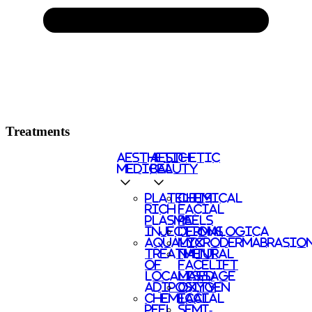
Treatments
AESTHETIC
AESTHETIC
MEDICAL
BEAUTY
PLATELETS
CHEMICAL
RICH
FACIAL
PLASMA
PEELS
INJECTIONS
DERMALOGICA
AQUALYX
MICRODERMABRASIO
TREATMENT
NATURAL
OF
FACELIFT
LOCALISED
MASSAGE
ADIPOSITY
OXYGEN
CHEMICAL
FACIAL
PEEL
SEMI-