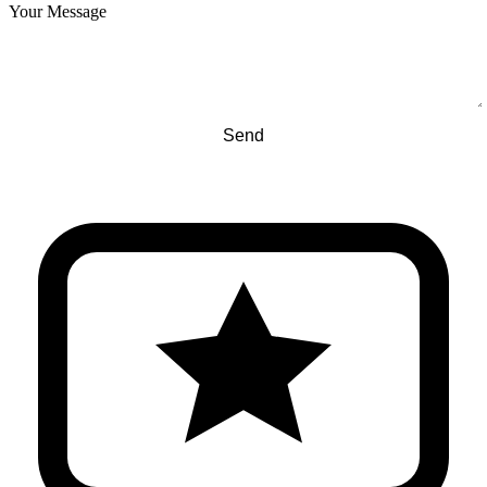
Your Message