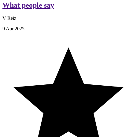
What people say
V Reiz
9 Apr 2025