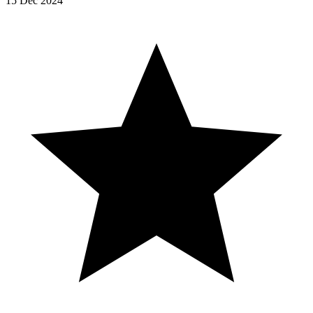
15 Dec 2024