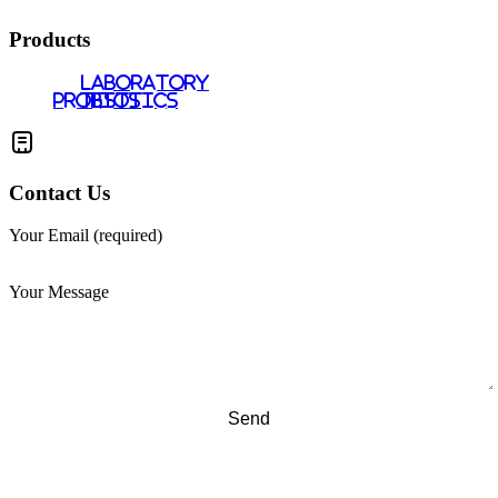
Products
LABORATORY
PROBIOTICS
TESTS
Contact Us
Your Email (required)
Your Message