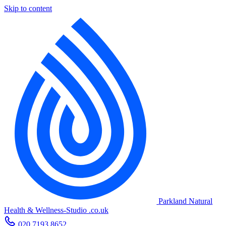
Skip to content
Parkland Natural
Health
&
Wellness-Studio
.co.uk
020 7193 8652