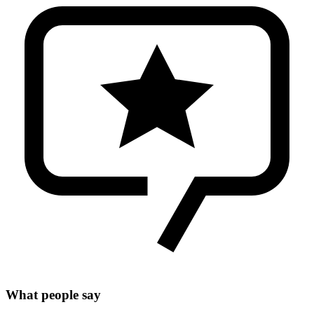
What people say