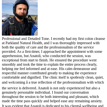
Professional and Detailed Tone. I recently had my first colon cleanse
at Parkland Natural Health, and I was thoroughly impressed with
both the quality of care and the professionalism of the service
provided. As a first-timer, I approached the appointment with some
apprehension, but Anatoli, who conducted the session, was
exceptional from start to finish. He ensured the procedure went
smoothly and took the time to explain the entire process clearly,
helping me feel informed and at ease. His calm demeanour and
respectful manner contributed greatly to making the experience
comfortable and dignified. The clinic itself is spotlessly clean, quiet,
and welcoming â a true reflection of the professionalism with which
the service is delivered. Anatoli is not only experienced but also a
genuinely personable individual. I found our conversation
throughout the session to be both interesting and pleasant, which
made the time pass quickly and helped ease any remaining anxiety.
It was evident that Anatoli is dedicated to his clientsâ wellbeing and