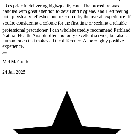
takes pride in delivering high-quality care. The procedure was
handled with great attention to detail and hygiene, and I left feeling
both physically refreshed and reassured by the overall experience. If
youâre considering a colonic for the first time or seeking a reliable,
professional practitioner, I can wholeheartedly recommend Parkland
Natural Health. Anatoli offers not only excellent service, but also a
human touch that makes all the difference. A thoroughly positive
experience.
Mel McGrath
24 Jan 2025