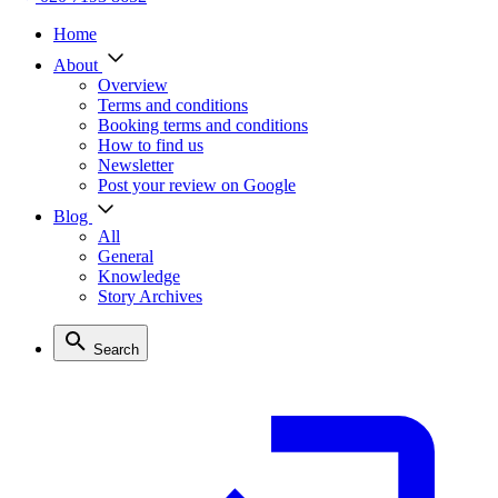
Home
About
Overview
Terms and conditions
Booking terms and conditions
How to find us
Newsletter
Post your review on Google
Blog
All
General
Knowledge
Story Archives
Search