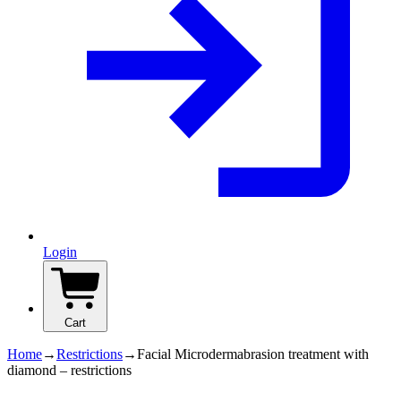
Login
Cart
Home
→
Restrictions
→
Facial Microdermabrasion treatment with
diamond – restrictions