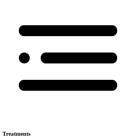
Treatments