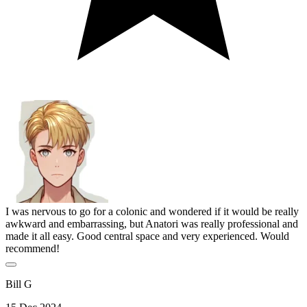
I was nervous to go for a colonic and wondered if it would be really
awkward and embarrassing, but Anatori was really professional and
made it all easy. Good central space and very experienced. Would
recommend!
Bill G