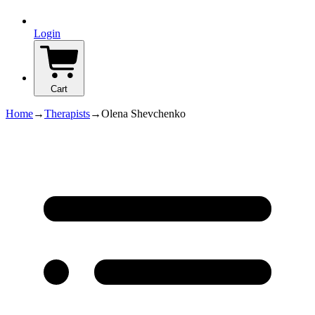
Login
Cart
Home
→
Therapists
→
Olena Shevchenko