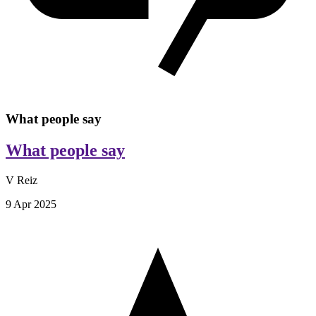
What people say
What people say
V Reiz
9 Apr 2025