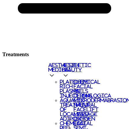
Treatments
AESTHETIC
AESTHETIC
MEDICAL
BEAUTY
PLATELETS
CHEMICAL
RICH
FACIAL
PLASMA
PEELS
INJECTIONS
DERMALOGICA
AQUALYX
MICRODERMABRASIO
TREATMENT
NATURAL
OF
FACELIFT
LOCALISED
MASSAGE
ADIPOSITY
OXYGEN
CHEMICAL
FACIAL
PEEL
SEMI-