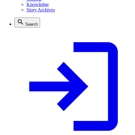
Knowledge
Story Archives
Search