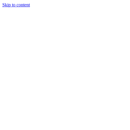
Skip to content