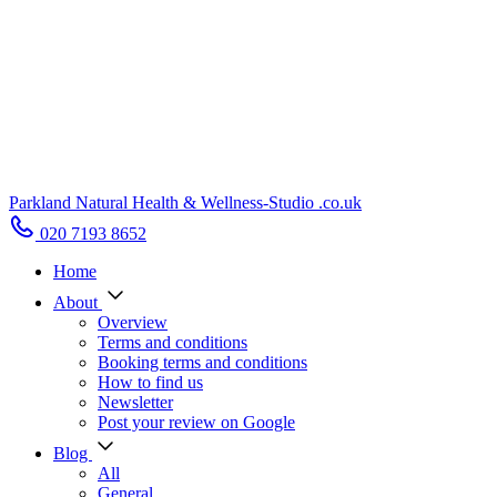
Parkland Natural Health
&
Wellness-Studio
.co.uk
020 7193 8652
Home
About
Overview
Terms and conditions
Booking terms and conditions
How to find us
Newsletter
Post your review on Google
Blog
All
General