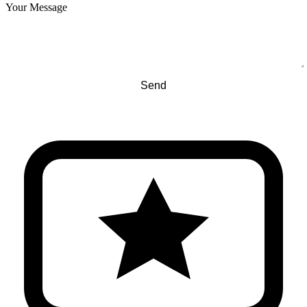
Your Message