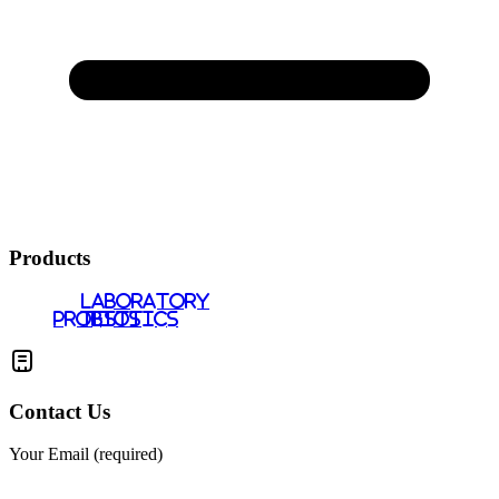
Products
LABORATORY
PROBIOTICS
TESTS
Contact Us
Your Email (required)