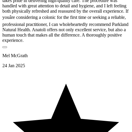
takes pride in delivering high-quality care. The procedure was
handled with great attention to detail and hygiene, and I left feeling
both physically refreshed and reassured by the overall experience. If
youâre considering a colonic for the first time or seeking a reliable,
professional practitioner, I can wholeheartedly recommend Parkland
Natural Health. Anatoli offers not only excellent service, but also a
human touch that makes all the difference. A thoroughly positive
experience.
Mel McGrath
24 Jan 2025