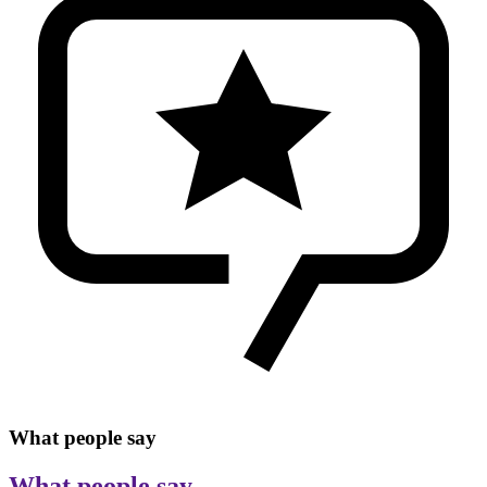
What people say
What people say