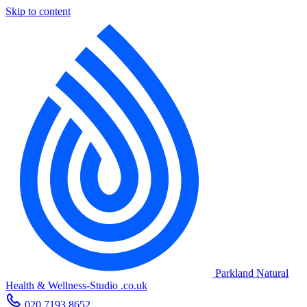
Skip to content
Parkland Natural
Health
&
Wellness-Studio
.co.uk
020 7193 8652