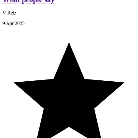
V Reiz
9 Apr 2025