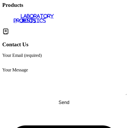
Products
LABORATORY
PROBIOTICS
TESTS
Contact Us
Your Email (required)
Your Message