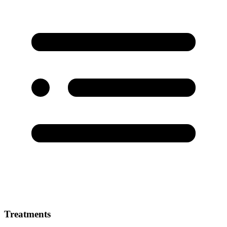
Treatments