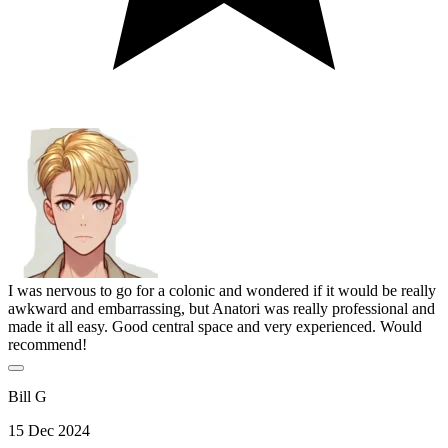
I was nervous to go for a colonic and wondered if it would be really
awkward and embarrassing, but Anatori was really professional and
made it all easy. Good central space and very experienced. Would
recommend!
Bill G
15 Dec 2024