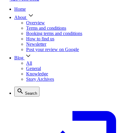
Home
About
Overview
Terms and conditions
Booking terms and conditions
How to find us
Newsletter
Post your review on Google
Blog
All
General
Knowledge
Story Archives
Search