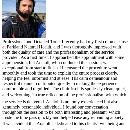
Professional and Detailed Tone. I recently had my first colon cleanse
at Parkland Natural Health, and I was thoroughly impressed with
both the quality of care and the professionalism of the service
provided. As a first-timer, I approached the appointment with some
apprehension, but Anatoli, who conducted the session, was
exceptional from start to finish. He ensured the procedure went
smoothly and took the time to explain the entire process clearly,
helping me feel informed and at ease. His calm demeanour and
respectful manner contributed greatly to making the experience
comfortable and dignified. The clinic itself is spotlessly clean, quiet,
and welcoming â a true reflection of the professionalism with which
the service is delivered. Anatoli is not only experienced but also a
genuinely personable individual. I found our conversation
throughout the session to be both interesting and pleasant, which
made the time pass quickly and helped ease any remaining anxiety.
It was evident that Anatoli is dedicated to his clientsâ wellbeing and