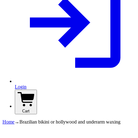
Login
Cart
Home
→
Brazilian bikini or hollywood and underarm waxing