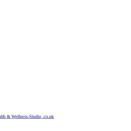
lth
&
Wellness-Studio
.co.uk