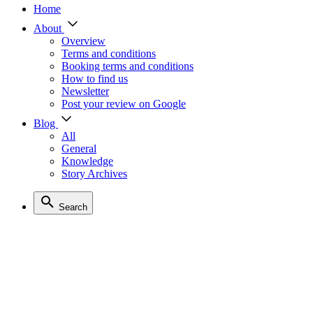
Home
About
Overview
Terms and conditions
Booking terms and conditions
How to find us
Newsletter
Post your review on Google
Blog
All
General
Knowledge
Story Archives
Search