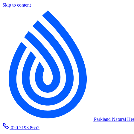
Skip to content
Parkland Natural Hea
020 7193 8652