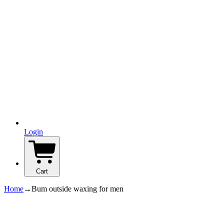
Login
Cart
Home
→
Bum outside waxing for men