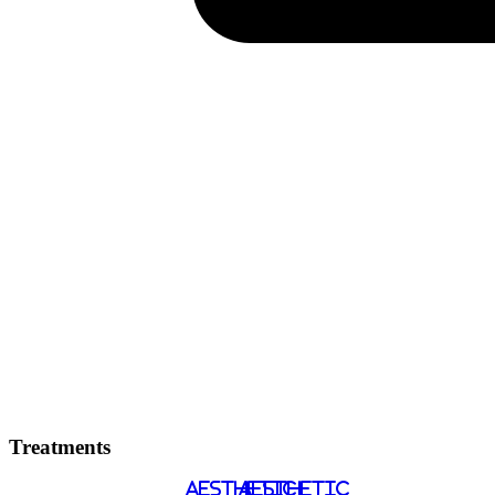
Treatments
AESTHETIC
AESTHETIC