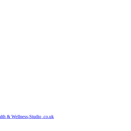
lth
&
Wellness-Studio
.co.uk