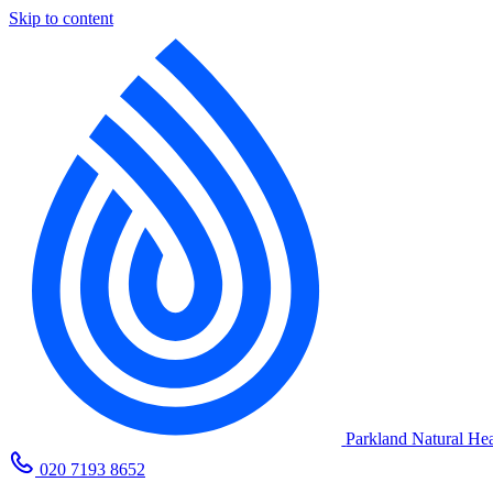
Skip to content
Parkland Natural Hea
020 7193 8652