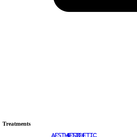
Treatments
AESTHETIC
AESTHETIC