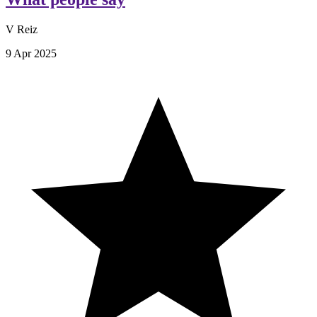
V Reiz
9 Apr 2025