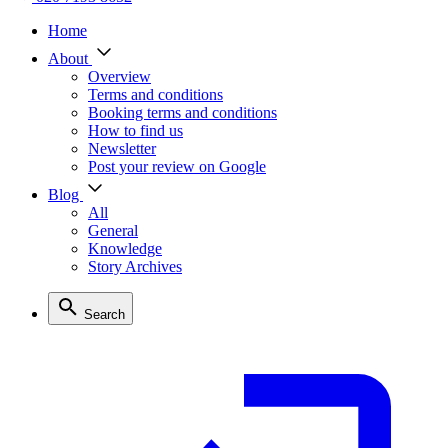
Home
About
Overview
Terms and conditions
Booking terms and conditions
How to find us
Newsletter
Post your review on Google
Blog
All
General
Knowledge
Story Archives
Search