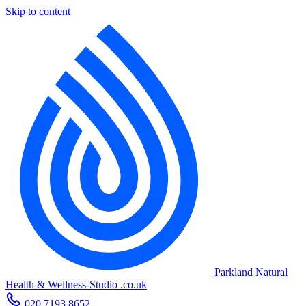
Skip to content
Parkland Natural
Health
&
Wellness-Studio
.co.uk
020 7193 8652