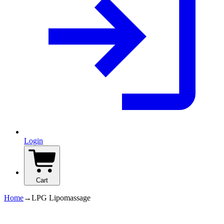
Login
Cart
Home
→
LPG Lipomassage