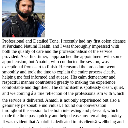
Professional and Detailed Tone. I recently had my first colon cleanse
at Parkland Natural Health, and I was thoroughly impressed with
both the quality of care and the professionalism of the service
provided. As a first-timer, I approached the appointment with some
apprehension, but Anatoli, who conducted the session, was
exceptional from start to finish. He ensured the procedure went
smoothly and took the time to explain the entire process clearly,
helping me feel informed and at ease. His calm demeanour and
respectful manner contributed greatly to making the experience
comfortable and dignified. The clinic itself is spotlessly clean, quiet,
and welcoming â a true reflection of the professionalism with which
the service is delivered. Anatoli is not only experienced but also a
genuinely personable individual. I found our conversation
throughout the session to be both interesting and pleasant, which
made the time pass quickly and helped ease any remaining anxiety.
It was evident that Anatoli is dedicated to his clientsâ wellbeing and