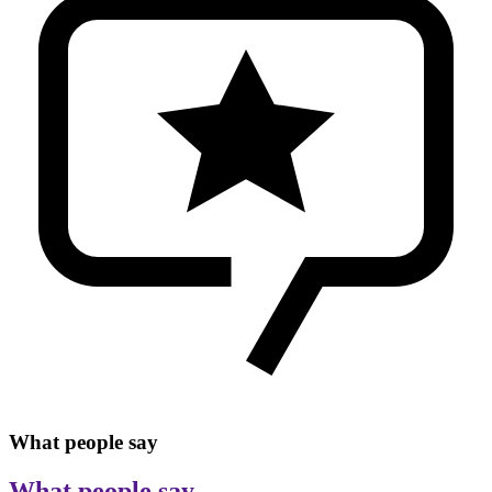
What people say
What people say