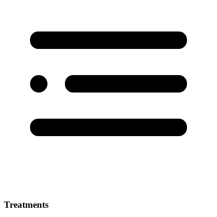
Treatments