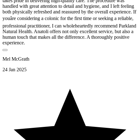
takes pride in delivering high-quality care. The procedure was
handled with great attention to detail and hygiene, and I left feeling
both physically refreshed and reassured by the overall experience. If
youâre considering a colonic for the first time or seeking a reliable,
professional practitioner, I can wholeheartedly recommend Parkland
Natural Health. Anatoli offers not only excellent service, but also a
human touch that makes all the difference. A thoroughly positive
experience.
Mel McGrath
24 Jan 2025