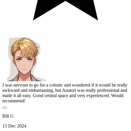
I was nervous to go for a colonic and wondered if it would be really
awkward and embarrassing, but Anatori was really professional and
made it all easy. Good central space and very experienced. Would
recommend!
Bill G
15 Dec 2024