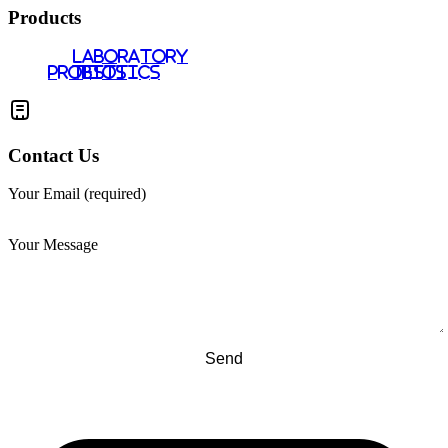
Products
LABORATORY
PROBIOTICS
TESTS
Contact Us
Your Email (required)
Your Message