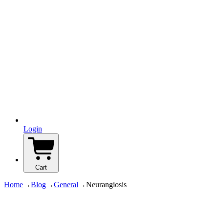
Login
Cart
Home
→
Blog
→
General
→
Neurangiosis