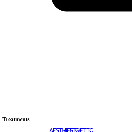
Treatments
AESTHETIC
AESTHETIC