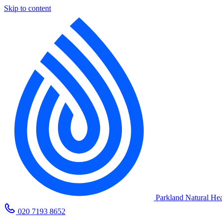
Skip to content
Parkland Natural Hea
020 7193 8652