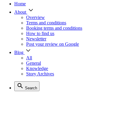
Home
About
Overview
Terms and conditions
Booking terms and conditions
How to find us
Newsletter
Post your review on Google
Blog
All
General
Knowledge
Story Archives
Search