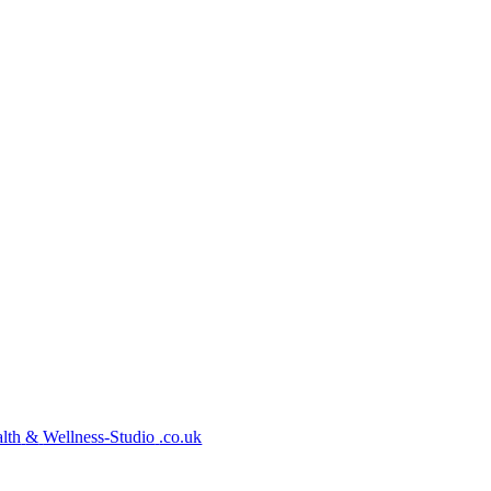
lth
&
Wellness-Studio
.co.uk