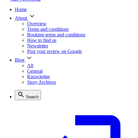
Home
About
Overview
Terms and conditions
Booking terms and conditions
How to find us
Newsletter
Post your review on Google
Blog
All
General
Knowledge
Story Archives
Search