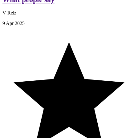
V Reiz
9 Apr 2025