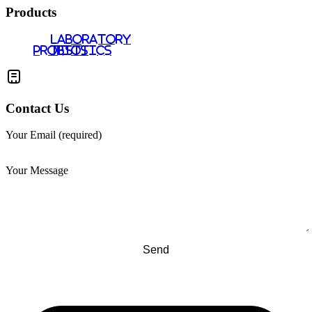
Products
LABORATORY
PROBIOTICS
TESTS
Contact Us
Your Email (required)
Your Message