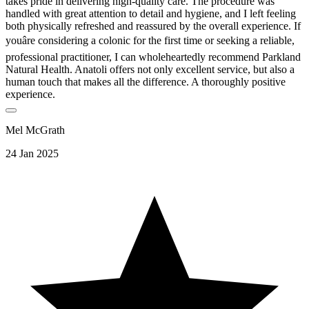
takes pride in delivering high-quality care. The procedure was
handled with great attention to detail and hygiene, and I left feeling
both physically refreshed and reassured by the overall experience. If
youâre considering a colonic for the first time or seeking a reliable,
professional practitioner, I can wholeheartedly recommend Parkland
Natural Health. Anatoli offers not only excellent service, but also a
human touch that makes all the difference. A thoroughly positive
experience.
Mel McGrath
24 Jan 2025