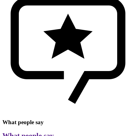
What people say
What people say