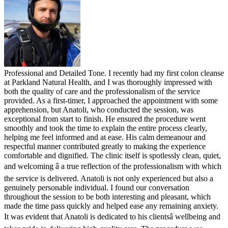
Professional and Detailed Tone. I recently had my first colon cleanse
at Parkland Natural Health, and I was thoroughly impressed with
both the quality of care and the professionalism of the service
provided. As a first-timer, I approached the appointment with some
apprehension, but Anatoli, who conducted the session, was
exceptional from start to finish. He ensured the procedure went
smoothly and took the time to explain the entire process clearly,
helping me feel informed and at ease. His calm demeanour and
respectful manner contributed greatly to making the experience
comfortable and dignified. The clinic itself is spotlessly clean, quiet,
and welcoming â a true reflection of the professionalism with which
the service is delivered. Anatoli is not only experienced but also a
genuinely personable individual. I found our conversation
throughout the session to be both interesting and pleasant, which
made the time pass quickly and helped ease any remaining anxiety.
It was evident that Anatoli is dedicated to his clientsâ wellbeing and