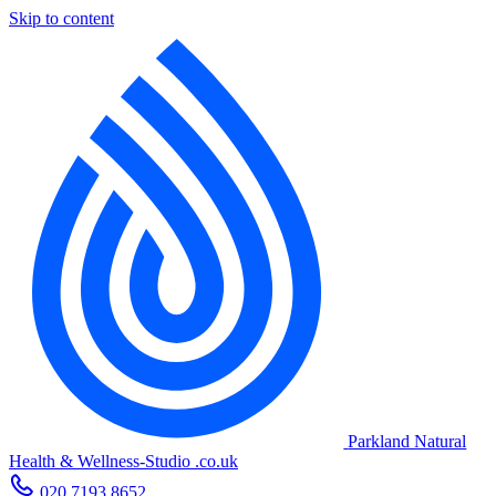
Skip to content
Parkland Natural
Health
&
Wellness-Studio
.co.uk
020 7193 8652