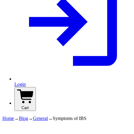
Login
Cart
Home
→
Blog
→
General
→
Symptoms of IBS