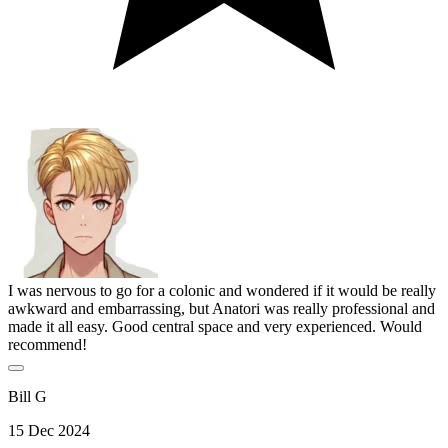
I was nervous to go for a colonic and wondered if it would be really
awkward and embarrassing, but Anatori was really professional and
made it all easy. Good central space and very experienced. Would
recommend!
Bill G
15 Dec 2024