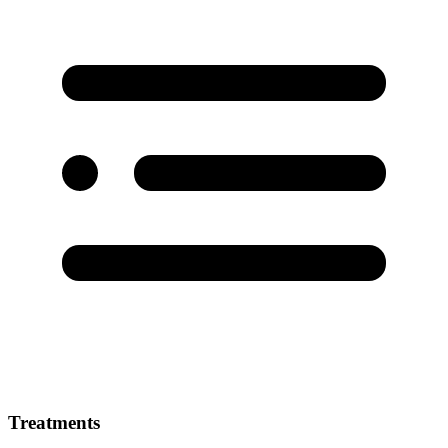
Treatments