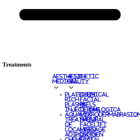
Treatments
AESTHETIC
AESTHETIC
MEDICAL
BEAUTY
PLATELETS
CHEMICAL
RICH
FACIAL
PLASMA
PEELS
INJECTIONS
DERMALOGICA
AQUALYX
MICRODERMABRASIO
TREATMENT
NATURAL
OF
FACELIFT
LOCALISED
MASSAGE
ADIPOSITY
OXYGEN
CHEMICAL
FACIAL