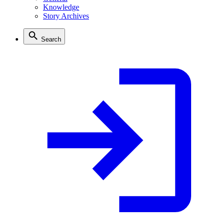
Knowledge
Story Archives
Search