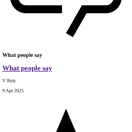
What people say
What people say
V Reiz
9 Apr 2025