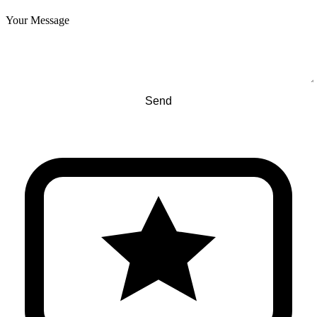
Your Message