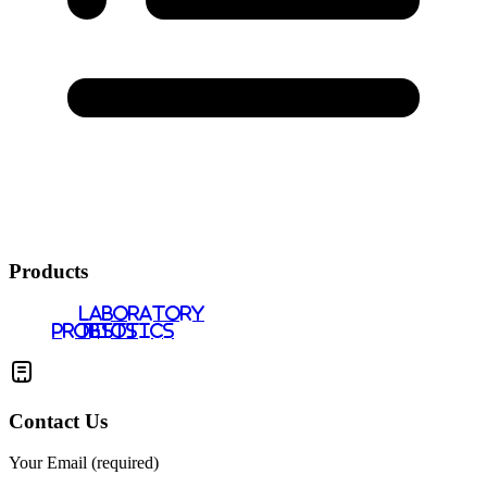
Products
LABORATORY
PROBIOTICS
TESTS
Contact Us
Your Email (required)