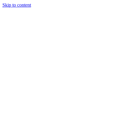
Skip to content