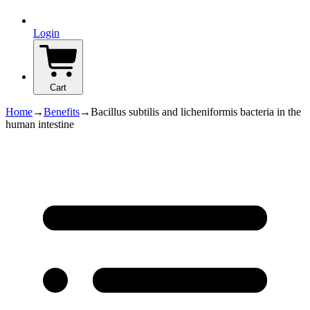
Login
Cart
Home
→
Benefits
→
Bacillus subtilis and licheniformis bacteria in the
human intestine