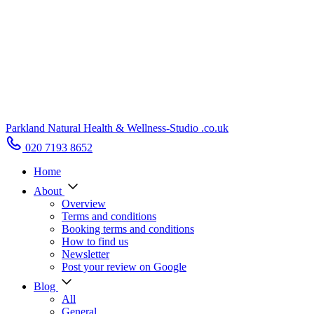
Parkland Natural Health
&
Wellness-Studio
.co.uk
020 7193 8652
Home
About
Overview
Terms and conditions
Booking terms and conditions
How to find us
Newsletter
Post your review on Google
Blog
All
General