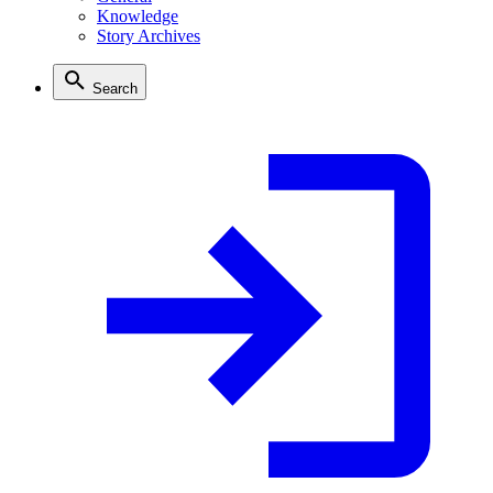
Knowledge
Story Archives
Search