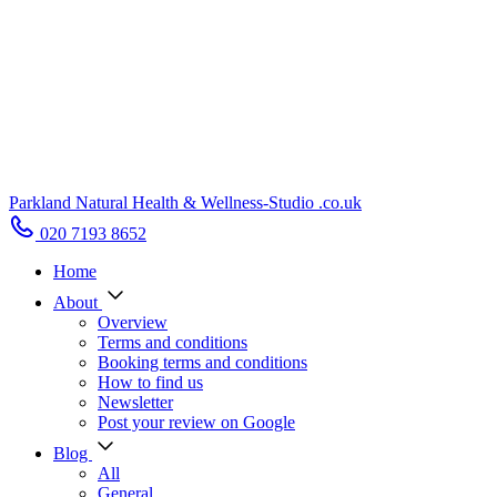
Parkland Natural Health
&
Wellness-Studio
.co.uk
020 7193 8652
Home
About
Overview
Terms and conditions
Booking terms and conditions
How to find us
Newsletter
Post your review on Google
Blog
All
General