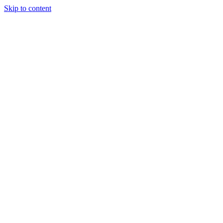
Skip to content