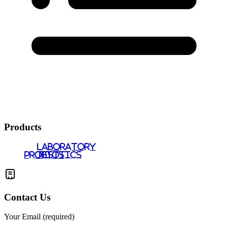
Products
LABORATORY
PROBIOTICS
TESTS
Contact Us
Your Email (required)