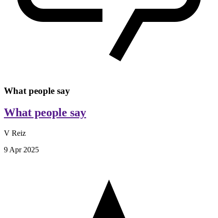
What people say
What people say
V Reiz
9 Apr 2025