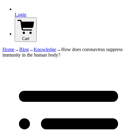
Login
Cart
Home
→
Blog
→
Knowledge
→
How does coronavirus suppress
immunity in the human body?