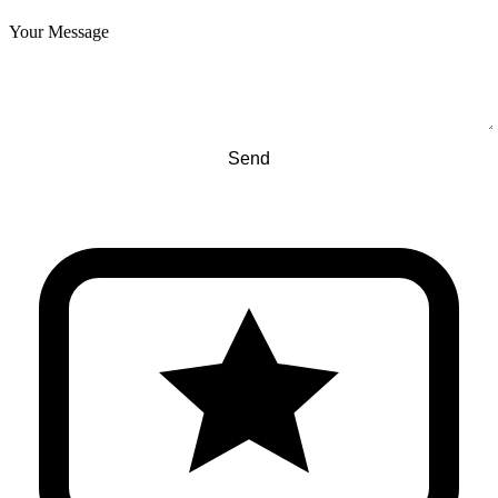
Your Message