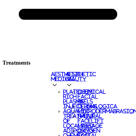
Treatments
AESTHETIC
AESTHETIC
MEDICAL
BEAUTY
PLATELETS
CHEMICAL
RICH
FACIAL
PLASMA
PEELS
INJECTIONS
DERMALOGICA
AQUALYX
MICRODERMABRASIO
TREATMENT
NATURAL
OF
FACELIFT
LOCALISED
MASSAGE
ADIPOSITY
OXYGEN
CHEMICAL
FACIAL