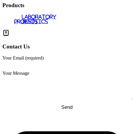
Products
LABORATORY
PROBIOTICS
TESTS
Contact Us
Your Email (required)
Your Message