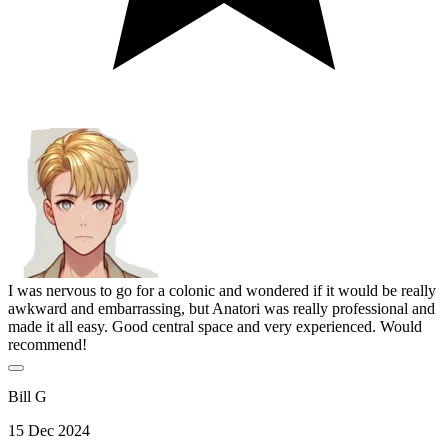
I was nervous to go for a colonic and wondered if it would be really
awkward and embarrassing, but Anatori was really professional and
made it all easy. Good central space and very experienced. Would
recommend!
Bill G
15 Dec 2024