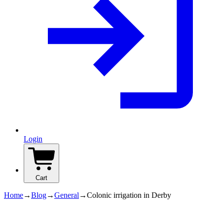
Login
Cart
Home
→
Blog
→
General
→
Colonic irrigation in Derby