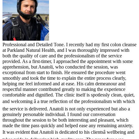
Professional and Detailed Tone. I recently had my first colon cleanse
at Parkland Natural Health, and I was thoroughly impressed with
both the quality of care and the professionalism of the service
provided. As a first-timer, I approached the appointment with some
apprehension, but Anatoli, who conducted the session, was
exceptional from start to finish. He ensured the procedure went
smoothly and took the time to explain the entire process clearly,
helping me feel informed and at ease. His calm demeanour and
respectful manner contributed greatly to making the experience
comfortable and dignified. The clinic itself is spotlessly clean, quiet,
and welcoming â a true reflection of the professionalism with which
the service is delivered. Anatoli is not only experienced but also a
genuinely personable individual. I found our conversation
throughout the session to be both interesting and pleasant, which
made the time pass quickly and helped ease any remaining anxiety.
It was evident that Anatoli is dedicated to his clientsâ wellbeing and