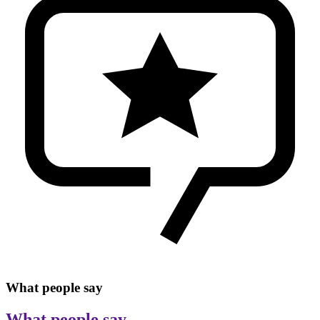
What people say
What people say