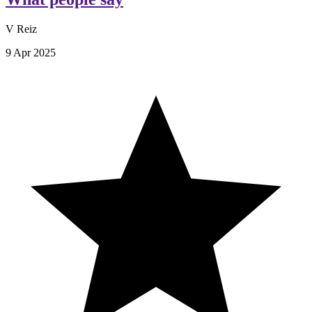
V Reiz
9 Apr 2025