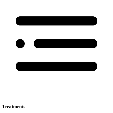
Treatments