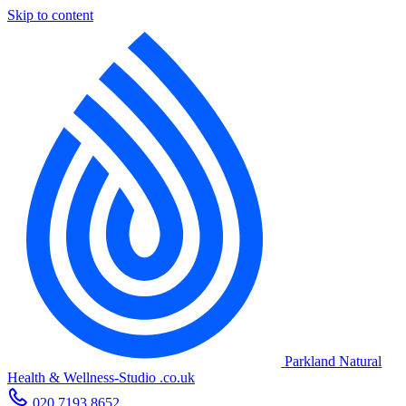
Skip to content
Parkland Natural
Health
&
Wellness-Studio
.co.uk
020 7193 8652