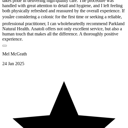
takes pride in delivering high-quality care. The procedure was
handled with great attention to detail and hygiene, and I left feeling
both physically refreshed and reassured by the overall experience. If
youâre considering a colonic for the first time or seeking a reliable,
professional practitioner, I can wholeheartedly recommend Parkland
Natural Health. Anatoli offers not only excellent service, but also a
human touch that makes all the difference. A thoroughly positive
experience.
Mel McGrath
24 Jan 2025