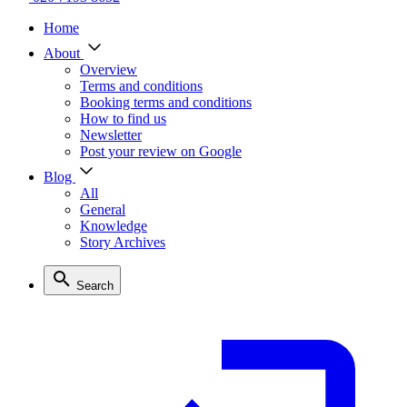
Home
About
Overview
Terms and conditions
Booking terms and conditions
How to find us
Newsletter
Post your review on Google
Blog
All
General
Knowledge
Story Archives
Search