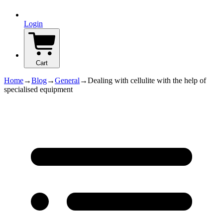
Login
Cart
Home
→
Blog
→
General
→
Dealing with cellulite with the help of
specialised equipment