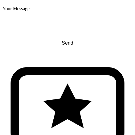
Your Message