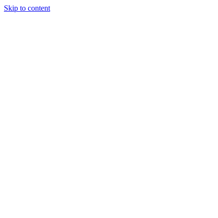
Skip to content