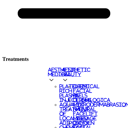
Treatments
AESTHETIC
AESTHETIC
MEDICAL
BEAUTY
PLATELETS
CHEMICAL
RICH
FACIAL
PLASMA
PEELS
INJECTIONS
DERMALOGICA
AQUALYX
MICRODERMABRASIO
TREATMENT
NATURAL
OF
FACELIFT
LOCALISED
MASSAGE
ADIPOSITY
OXYGEN
CHEMICAL
FACIAL