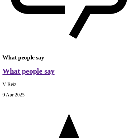
What people say
What people say
V Reiz
9 Apr 2025