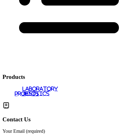
Products
LABORATORY
PROBIOTICS
TESTS
Contact Us
Your Email (required)