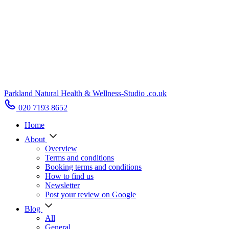
Parkland Natural Health
&
Wellness-Studio
.co.uk
020 7193 8652
Home
About
Overview
Terms and conditions
Booking terms and conditions
How to find us
Newsletter
Post your review on Google
Blog
All
General