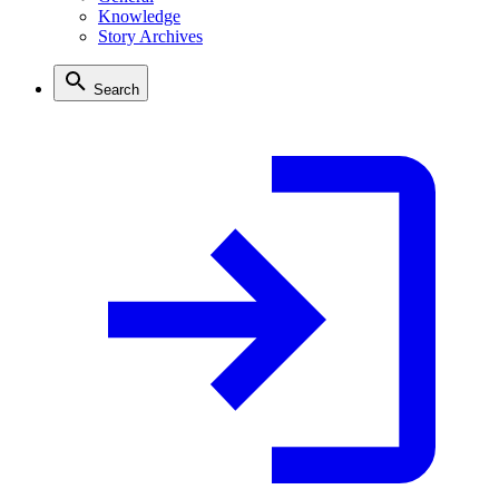
Knowledge
Story Archives
Search