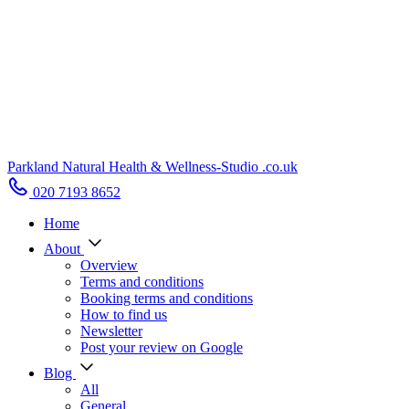
Parkland Natural Health
&
Wellness-Studio
.co.uk
020 7193 8652
Home
About
Overview
Terms and conditions
Booking terms and conditions
How to find us
Newsletter
Post your review on Google
Blog
All
General