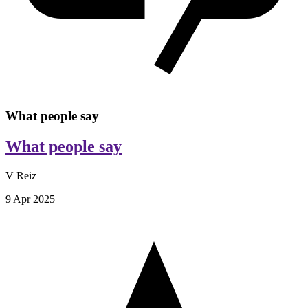
What people say
What people say
V Reiz
9 Apr 2025