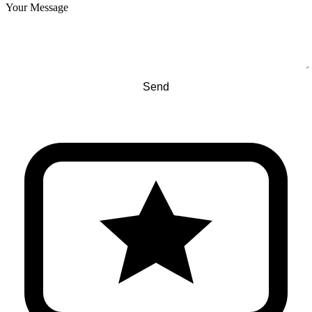
Your Message