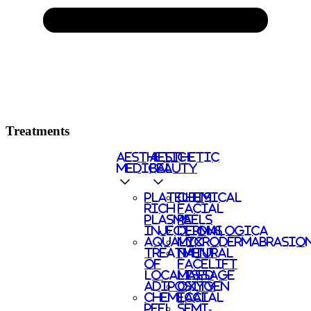
Treatments
AESTHETIC
AESTHETIC
MEDICAL
BEAUTY
PLATELETS
CHEMICAL
RICH
FACIAL
PLASMA
PEELS
INJECTIONS
DERMALOGICA
AQUALYX
MICRODERMABRASIO
TREATMENT
NATURAL
OF
FACELIFT
LOCALISED
MASSAGE
ADIPOSITY
OXYGEN
CHEMICAL
FACIAL
PEEL
SEMI-