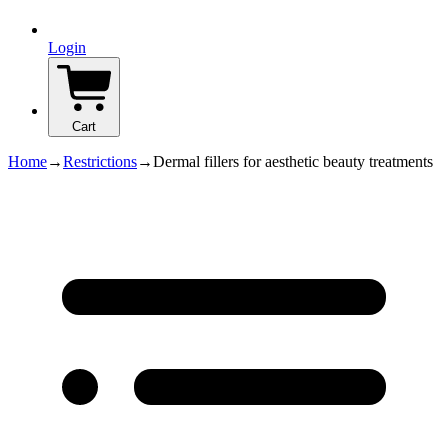
Login
Cart
Home
→
Restrictions
→
Dermal fillers for aesthetic beauty treatments