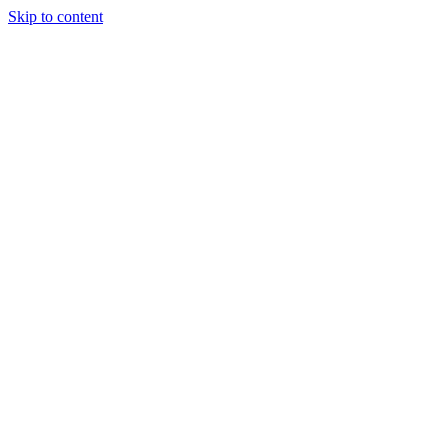
Skip to content