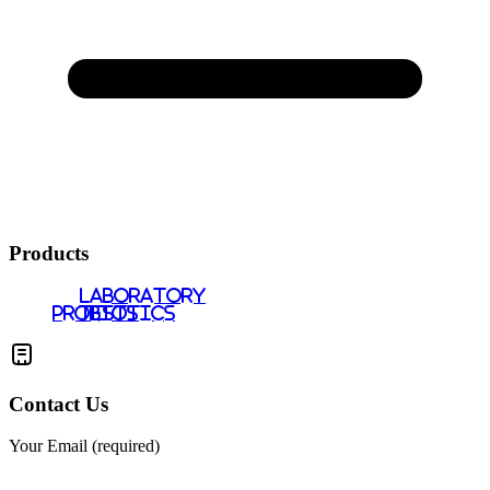
Products
LABORATORY
PROBIOTICS
TESTS
Contact Us
Your Email (required)