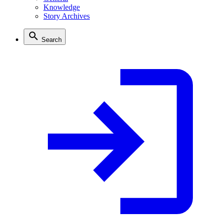
Knowledge
Story Archives
Search