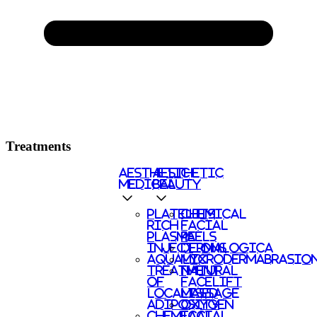
Treatments
AESTHETIC
AESTHETIC
MEDICAL
BEAUTY
PLATELETS
CHEMICAL
RICH
FACIAL
PLASMA
PEELS
INJECTIONS
DERMALOGICA
AQUALYX
MICRODERMABRASIO
TREATMENT
NATURAL
OF
FACELIFT
LOCALISED
MASSAGE
ADIPOSITY
OXYGEN
CHEMICAL
FACIAL