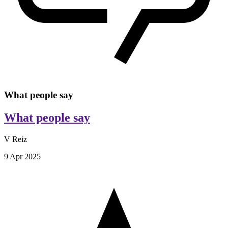
What people say
What people say
V Reiz
9 Apr 2025