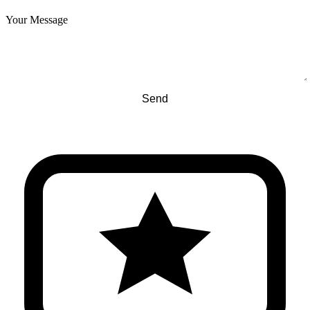
Your Message