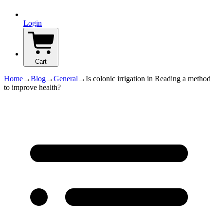
Login
Cart
Home
→
Blog
→
General
→
Is colonic irrigation in Reading a method
to improve health?