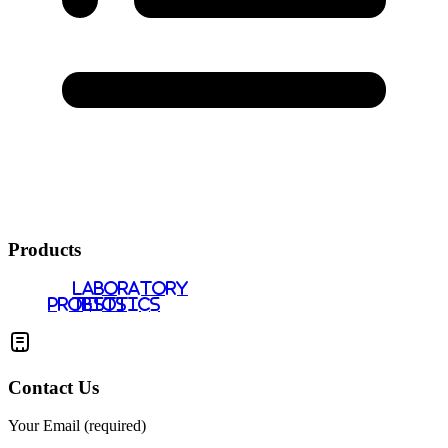
Products
LABORATORY
PROBIOTICS
TESTS
Contact Us
Your Email (required)