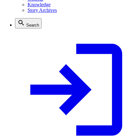
Knowledge
Story Archives
Search