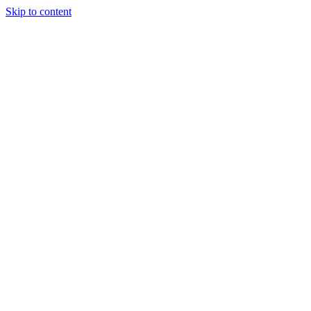
Skip to content