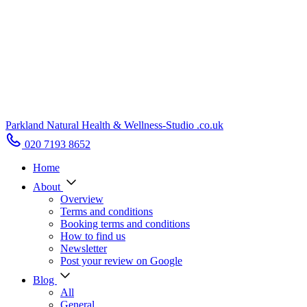
Parkland Natural Health
&
Wellness-Studio
.co.uk
020 7193 8652
Home
About
Overview
Terms and conditions
Booking terms and conditions
How to find us
Newsletter
Post your review on Google
Blog
All
General