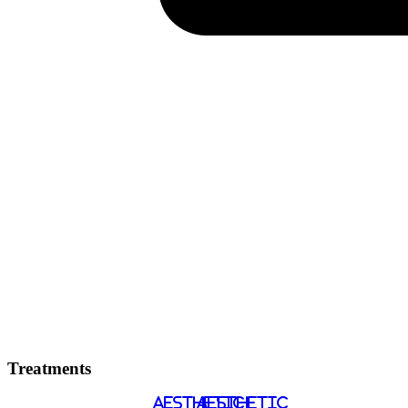
Treatments
AESTHETIC
AESTHETIC