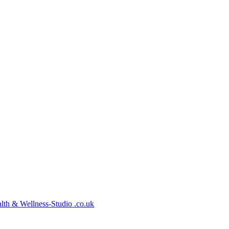
lth
&
Wellness-Studio
.co.uk