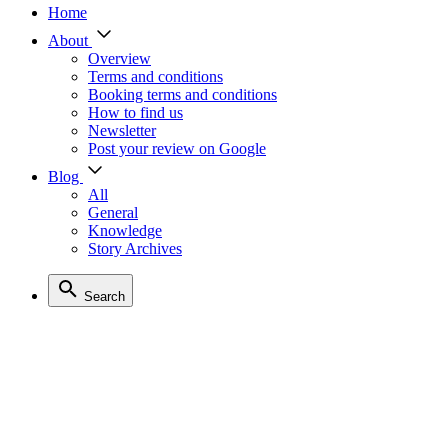
Home
About
Overview
Terms and conditions
Booking terms and conditions
How to find us
Newsletter
Post your review on Google
Blog
All
General
Knowledge
Story Archives
Search