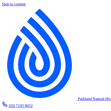
Skip to content
Parkland Natural Hea
020 7193 8652