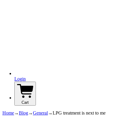
Login
Cart
Home
→
Blog
→
General
→
LPG treatment is next to me