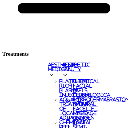
Treatments
AESTHETIC
AESTHETIC
MEDICAL
BEAUTY
PLATELETS
CHEMICAL
RICH
FACIAL
PLASMA
PEELS
INJECTIONS
DERMALOGICA
AQUALYX
MICRODERMABRASIO
TREATMENT
NATURAL
OF
FACELIFT
LOCALISED
MASSAGE
ADIPOSITY
OXYGEN
CHEMICAL
FACIAL
PEEL
SEMI-