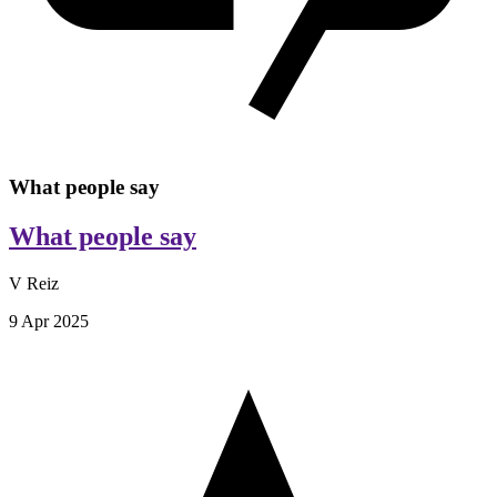
What people say
What people say
V Reiz
9 Apr 2025