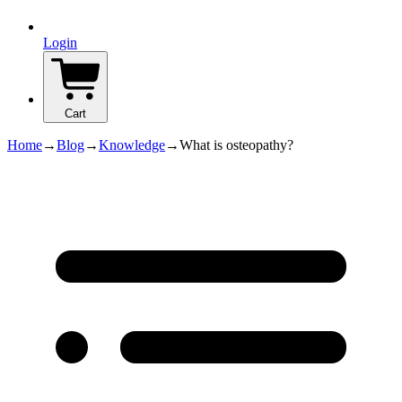
Login
Cart
Home
→
Blog
→
Knowledge
→
What is osteopathy?