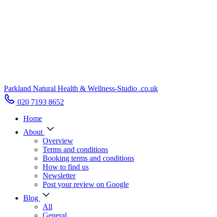
Parkland Natural Health
&
Wellness-Studio
.co.uk
020 7193 8652
Home
About
Overview
Terms and conditions
Booking terms and conditions
How to find us
Newsletter
Post your review on Google
Blog
All
General