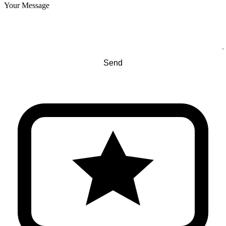
Your Message