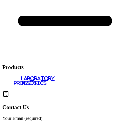
Products
LABORATORY
PROBIOTICS
TESTS
Contact Us
Your Email (required)