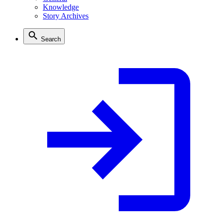
Knowledge
Story Archives
Search