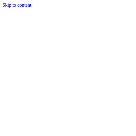
Skip to content