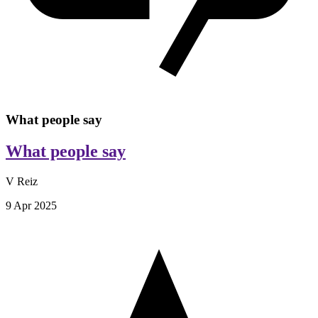
What people say
What people say
V Reiz
9 Apr 2025