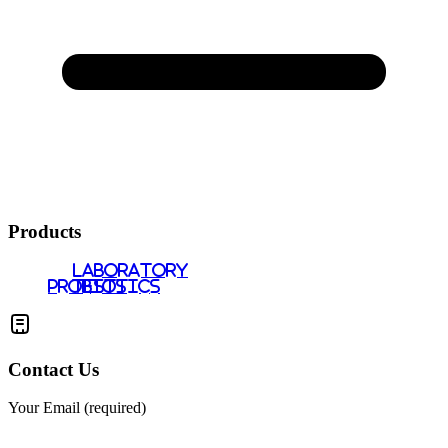
Products
LABORATORY
PROBIOTICS
TESTS
Contact Us
Your Email (required)