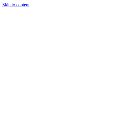
Skip to content