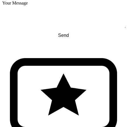
Your Message