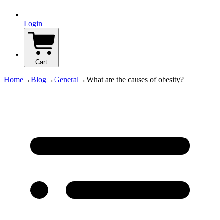
Login
Cart
Home
→
Blog
→
General
→
What are the causes of obesity?