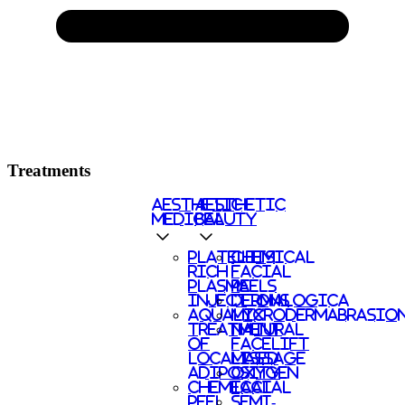
Treatments
AESTHETIC
AESTHETIC
MEDICAL
BEAUTY
PLATELETS
CHEMICAL
RICH
FACIAL
PLASMA
PEELS
INJECTIONS
DERMALOGICA
AQUALYX
MICRODERMABRASIO
TREATMENT
NATURAL
OF
FACELIFT
LOCALISED
MASSAGE
ADIPOSITY
OXYGEN
CHEMICAL
FACIAL
PEEL
SEMI-