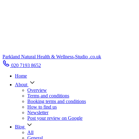
Parkland Natural Health
&
Wellness-Studio
.co.uk
020 7193 8652
Home
About
Overview
Terms and conditions
Booking terms and conditions
How to find us
Newsletter
Post your review on Google
Blog
All
General