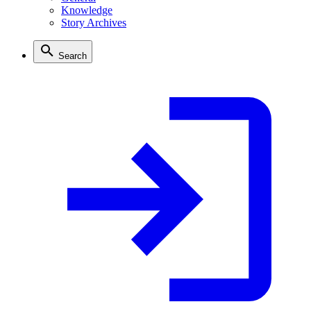
Knowledge
Story Archives
Search