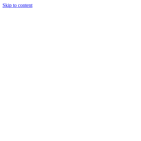
Skip to content