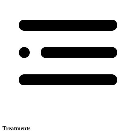
Treatments