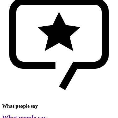
What people say
What people say