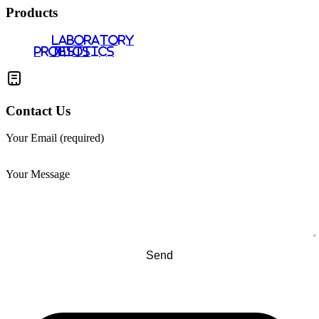
Products
LABORATORY
PROBIOTICS
TESTS
Contact Us
Your Email (required)
Your Message