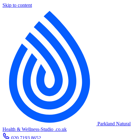
Skip to content
Parkland Natural
Health
&
Wellness-Studio
.co.uk
020 7193 8652