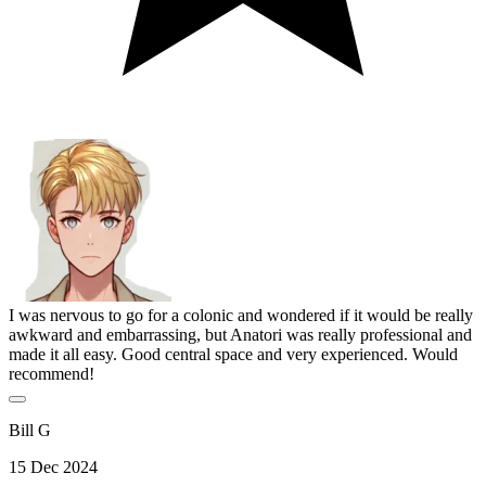
I was nervous to go for a colonic and wondered if it would be really
awkward and embarrassing, but Anatori was really professional and
made it all easy. Good central space and very experienced. Would
recommend!
Bill G
15 Dec 2024