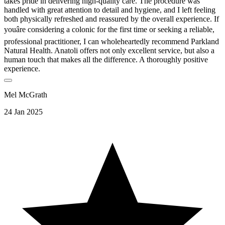
takes pride in delivering high-quality care. The procedure was
handled with great attention to detail and hygiene, and I left feeling
both physically refreshed and reassured by the overall experience. If
youâre considering a colonic for the first time or seeking a reliable,
professional practitioner, I can wholeheartedly recommend Parkland
Natural Health. Anatoli offers not only excellent service, but also a
human touch that makes all the difference. A thoroughly positive
experience.
Mel McGrath
24 Jan 2025