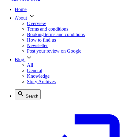
Home
About
Overview
Terms and conditions
Booking terms and conditions
How to find us
Newsletter
Post your review on Google
Blog
All
General
Knowledge
Story Archives
Search