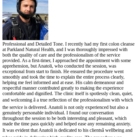
Professional and Detailed Tone. I recently had my first colon cleanse
at Parkland Natural Health, and I was thoroughly impressed with
both the quality of care and the professionalism of the service
provided. As a first-timer, I approached the appointment with some
apprehension, but Anatoli, who conducted the session, was
exceptional from start to finish. He ensured the procedure went
smoothly and took the time to explain the entire process clearly,
helping me feel informed and at ease. His calm demeanour and
respectful manner contributed greatly to making the experience
comfortable and dignified. The clinic itself is spotlessly clean, quiet,
and welcoming â a true reflection of the professionalism with which
the service is delivered. Anatoli is not only experienced but also a
genuinely personable individual. I found our conversation
throughout the session to be both interesting and pleasant, which
made the time pass quickly and helped ease any remaining anxiety.
It was evident that Anatoli is dedicated to his clientsâ wellbeing and