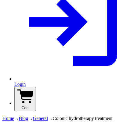
Login
Cart
Home
→
Blog
→
General
→
Colonic hydrotherapy treatment