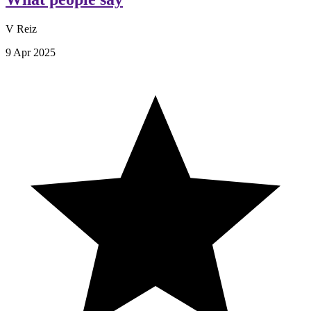
V Reiz
9 Apr 2025