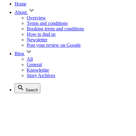
Home
About
Overview
Terms and conditions
Booking terms and conditions
How to find us
Newsletter
Post your review on Google
Blog
All
General
Knowledge
Story Archives
Search