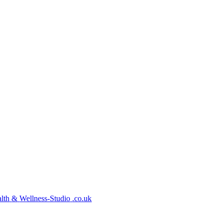
lth
&
Wellness-Studio
.co.uk