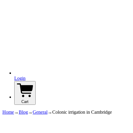
Login
Cart
Home
→
Blog
→
General
→
Colonic irrigation in Cambridge