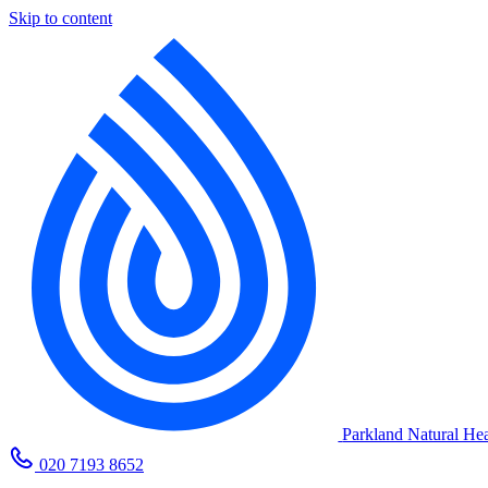
Skip to content
Parkland Natural Hea
020 7193 8652