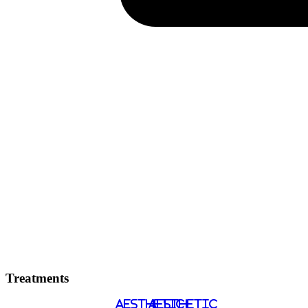
Treatments
AESTHETIC
AESTHETIC