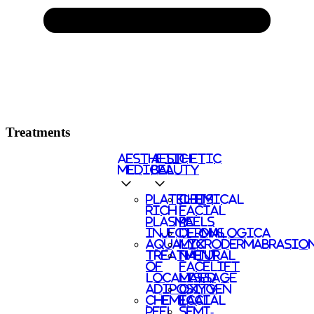
Treatments
AESTHETIC
AESTHETIC
MEDICAL
BEAUTY
PLATELETS
CHEMICAL
RICH
FACIAL
PLASMA
PEELS
INJECTIONS
DERMALOGICA
AQUALYX
MICRODERMABRASIO
TREATMENT
NATURAL
OF
FACELIFT
LOCALISED
MASSAGE
ADIPOSITY
OXYGEN
CHEMICAL
FACIAL
PEEL
SEMI-