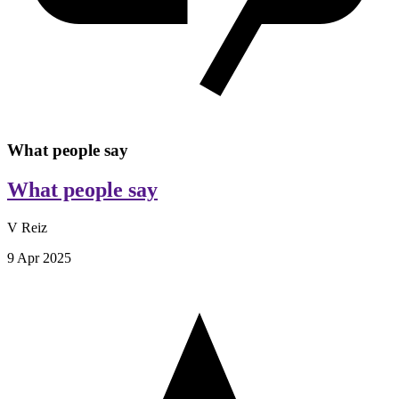
What people say
What people say
V Reiz
9 Apr 2025