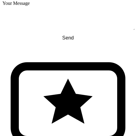
Your Message