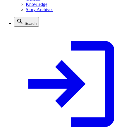
Knowledge
Story Archives
Search