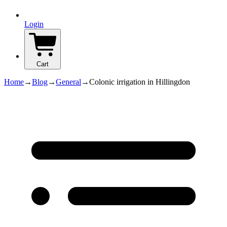
Login
Cart
Home
→
Blog
→
General
→
Colonic irrigation in Hillingdon