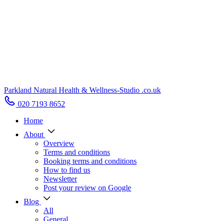
Parkland Natural Health
&
Wellness-Studio
.co.uk
020 7193 8652
Home
About
Overview
Terms and conditions
Booking terms and conditions
How to find us
Newsletter
Post your review on Google
Blog
All
General