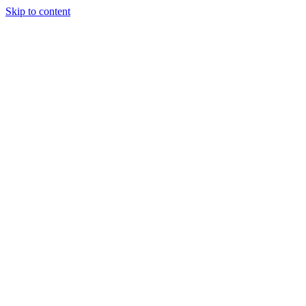
Skip to content