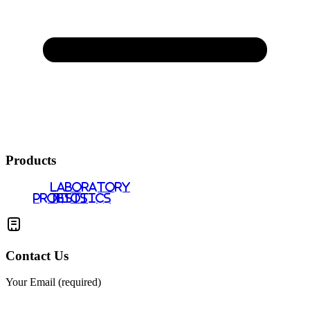
Products
LABORATORY
PROBIOTICS
TESTS
Contact Us
Your Email (required)