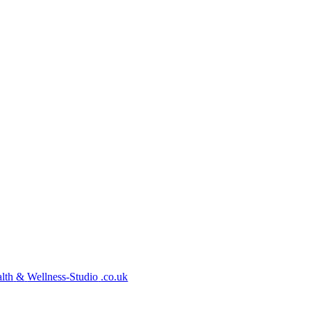
lth
&
Wellness-Studio
.co.uk