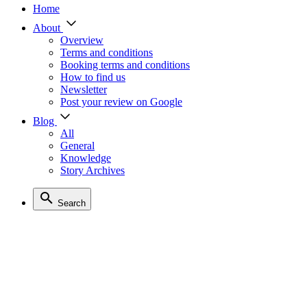
Home
About
Overview
Terms and conditions
Booking terms and conditions
How to find us
Newsletter
Post your review on Google
Blog
All
General
Knowledge
Story Archives
Search