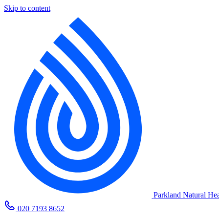
Skip to content
Parkland Natural Hea
020 7193 8652