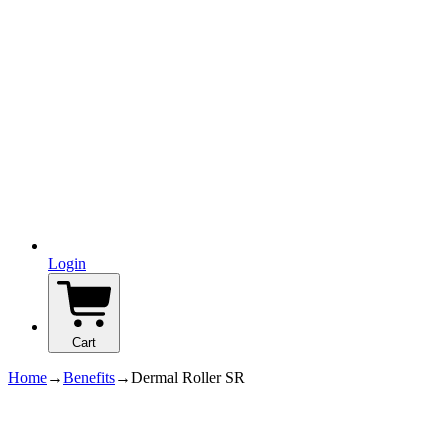
Login
Cart
Home
→
Benefits
→
Dermal Roller SR