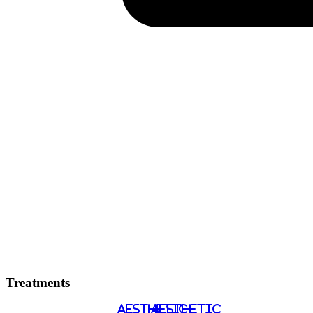
Treatments
AESTHETIC
AESTHETIC