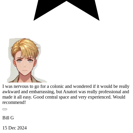
I was nervous to go for a colonic and wondered if it would be really
awkward and embarrassing, but Anatori was really professional and
made it all easy. Good central space and very experienced. Would
recommend!
Bill G
15 Dec 2024