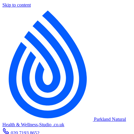
Skip to content
Parkland Natural
Health
&
Wellness-Studio
.co.uk
020 7193 8652