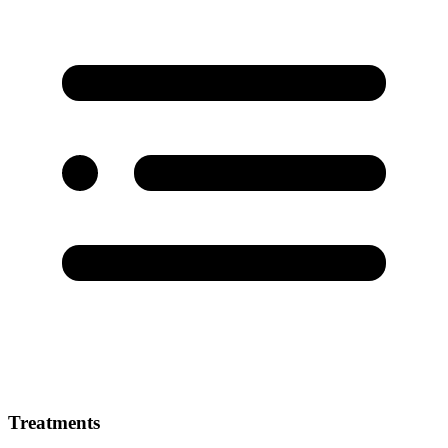
Treatments