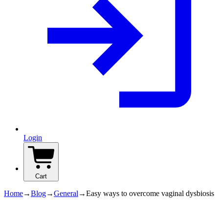
Login
Cart
Home
→
Blog
→
General
→
Easy ways to overcome vaginal dysbiosis