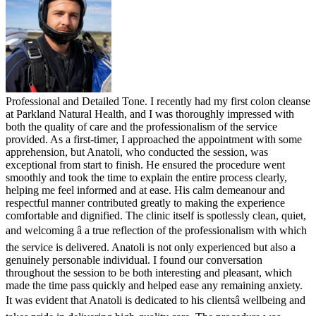
Professional and Detailed Tone. I recently had my first colon cleanse
at Parkland Natural Health, and I was thoroughly impressed with
both the quality of care and the professionalism of the service
provided. As a first-timer, I approached the appointment with some
apprehension, but Anatoli, who conducted the session, was
exceptional from start to finish. He ensured the procedure went
smoothly and took the time to explain the entire process clearly,
helping me feel informed and at ease. His calm demeanour and
respectful manner contributed greatly to making the experience
comfortable and dignified. The clinic itself is spotlessly clean, quiet,
and welcoming â a true reflection of the professionalism with which
the service is delivered. Anatoli is not only experienced but also a
genuinely personable individual. I found our conversation
throughout the session to be both interesting and pleasant, which
made the time pass quickly and helped ease any remaining anxiety.
It was evident that Anatoli is dedicated to his clientsâ wellbeing and