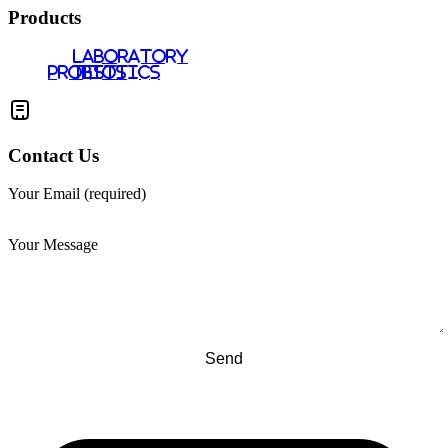
Products
LABORATORY
PROBIOTICS
TESTS
Contact Us
Your Email (required)
Your Message