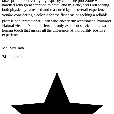
takes pride in delivering high-quality care. The procedure was
handled with great attention to detail and hygiene, and I left feeling
both physically refreshed and reassured by the overall experience. If
youâre considering a colonic for the first time or seeking a reliable,
professional practitioner, I can wholeheartedly recommend Parkland
Natural Health. Anatoli offers not only excellent service, but also a
human touch that makes all the difference. A thoroughly positive
experience.
Mel McGrath
24 Jan 2025