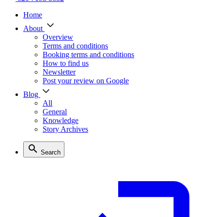
Home
About
Overview
Terms and conditions
Booking terms and conditions
How to find us
Newsletter
Post your review on Google
Blog
All
General
Knowledge
Story Archives
Search