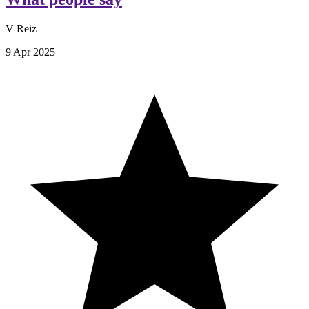
V Reiz
9 Apr 2025