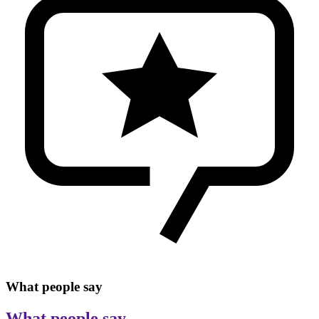
What people say
What people say