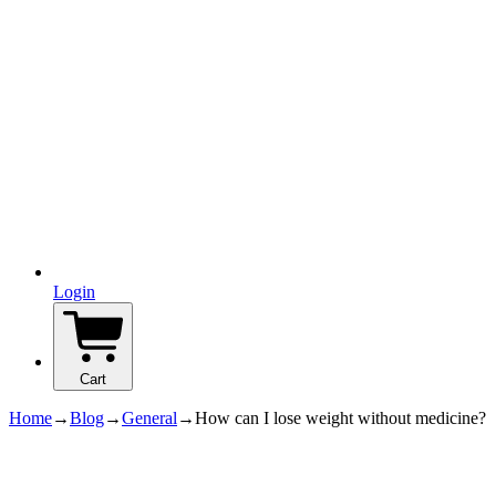
Login
Cart
Home
→
Blog
→
General
→
How can I lose weight without medicine?