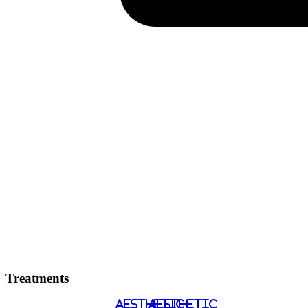
Treatments
AESTHETIC
AESTHETIC