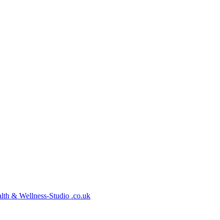
lth
&
Wellness-Studio
.co.uk