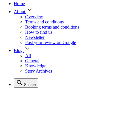
Home
About
Overview
Terms and conditions
Booking terms and conditions
How to find us
Newsletter
Post your review on Google
Blog
All
General
Knowledge
Story Archives
Search