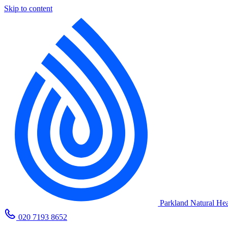
Skip to content
Parkland Natural Hea
020 7193 8652